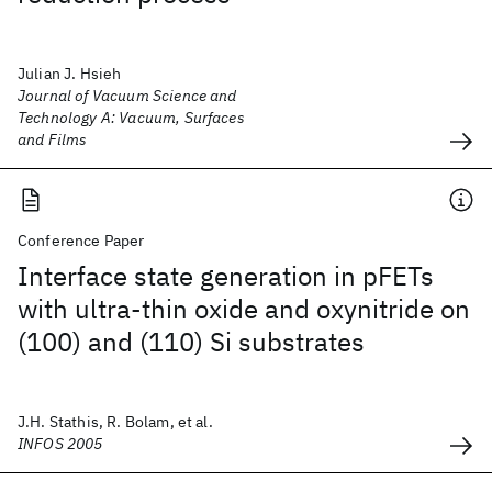
Julian J. Hsieh
Journal of Vacuum Science and
Technology A: Vacuum, Surfaces
and Films
Conference Paper
Interface state generation in pFETs
with ultra-thin oxide and oxynitride on
(100) and (110) Si substrates
J.H. Stathis, R. Bolam, et al.
INFOS 2005