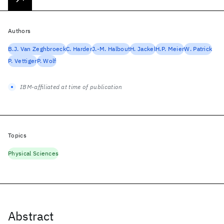
Authors
B.J. Van Zeghbroeck
C. Harder
J.-M. Halbout
H. Jackel
H.P. Meier
W. Patrick
P. Vettiger
P. Wolf
IBM-affiliated at time of publication
Topics
Physical Sciences
Abstract