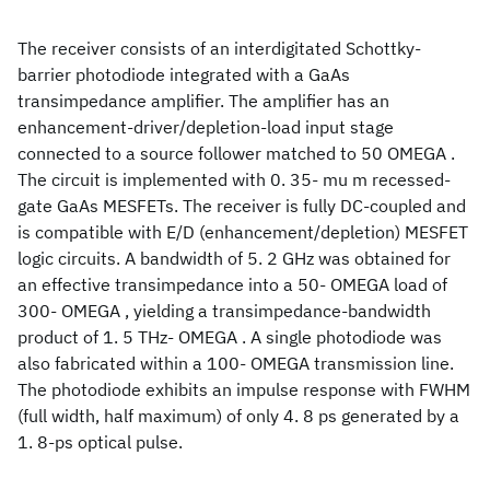
The receiver consists of an interdigitated Schottky-
barrier photodiode integrated with a GaAs
transimpedance amplifier. The amplifier has an
enhancement-driver/depletion-load input stage
connected to a source follower matched to 50 OMEGA .
The circuit is implemented with 0. 35- mu m recessed-
gate GaAs MESFETs. The receiver is fully DC-coupled and
is compatible with E/D (enhancement/depletion) MESFET
logic circuits. A bandwidth of 5. 2 GHz was obtained for
an effective transimpedance into a 50- OMEGA load of
300- OMEGA , yielding a transimpedance-bandwidth
product of 1. 5 THz- OMEGA . A single photodiode was
also fabricated within a 100- OMEGA transmission line.
The photodiode exhibits an impulse response with FWHM
(full width, half maximum) of only 4. 8 ps generated by a
1. 8-ps optical pulse.