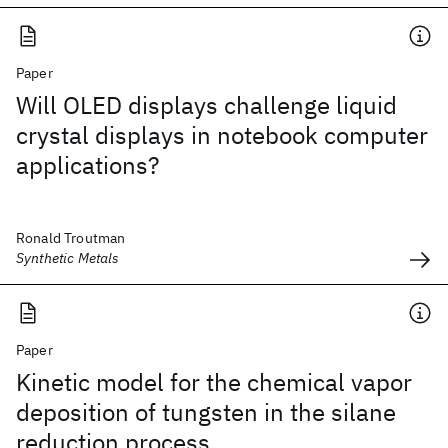
Paper
Will OLED displays challenge liquid
crystal displays in notebook computer
applications?
Ronald Troutman
Synthetic Metals
Paper
Kinetic model for the chemical vapor
deposition of tungsten in the silane
reduction process