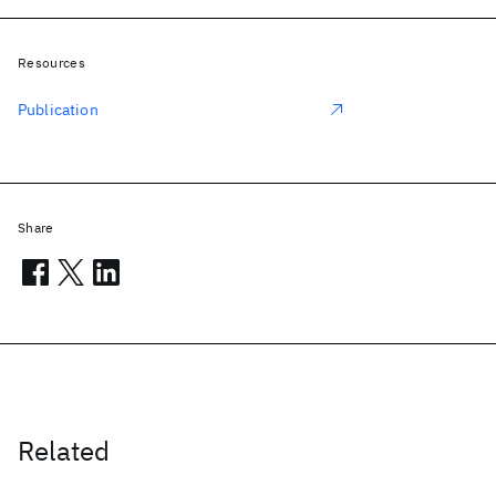
Resources
Publication
Share
Related