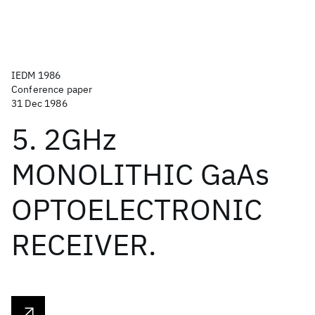
IEDM 1986
Conference paper
31 Dec 1986
5. 2GHz
MONOLITHIC GaAs
OPTOELECTRONIC
RECEIVER.