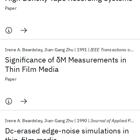
Paper
Irene A. Beardsley
Jian-Gang Zhu
1991
IEEE Transactions on Magnetics
Significance of δM Measurements in
Thin Film Media
Paper
Irene A. Beardsley
Jian-Gang Zhu
1990
Journal of Applied Physics
Dc-erased edge-noise simulations in