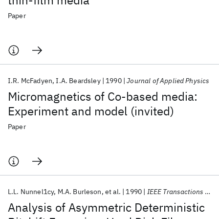
thin-film media
Paper
I.R. McFadyen
I.A. Beardsley
1990
Journal of Applied Physics
Micromagnetics of Co-based media:
Experiment and model (invited)
Paper
L.L. Nunnel1cy
M.A. Burleson
et al.
1990
IEEE Transactions on Magnetics
Analysis of Asymmetric Deterministic