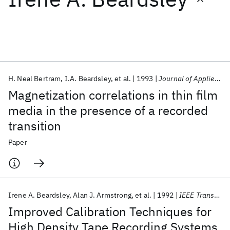
Featured collections
ICML 2026
ACL 2026
ECTC 2026
ICLR 2026
CHI 2026
ICSE 2026
H. Neal Bertram
I.A. Beardsley
et al.
1993
Journal of Applied Physics
Magnetization correlations in thin film
Popular topics
media in the presence of a recorded
transition
AI Hardware
Foundation Models
Machine Learning
Materials Discovery
Quantum Safe
Quantum Software
Paper
Quantum Systems
Semiconductors
Irene A. Beardsley
Alan J. Armstrong
et al.
1992
IEEE Transactions on Magnetics
Improved Calibration Techniques for
High Density Tape Recording Systems