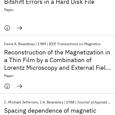
Bitshift Errors in a Hard Disk File
Paper
Irene A. Beardsley
1989
IEEE Transactions on Magnetics
Reconstruction of the Magnetization in
a Thin Film by a Combination of
Lorentz Microscopy and External Field
Measurements
Paper
C. Michael Jefferson
I.A. Beardsley
1988
Journal of Applied Physics
Spacing dependence of magnetic