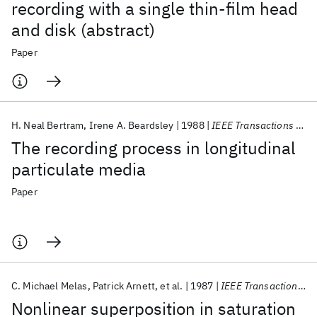
recording with a single thin‐film head
and disk (abstract)
Paper
H. Neal Bertram
Irene A. Beardsley
1988
IEEE Transactions on Magnetics
The recording process in longitudinal
particulate media
Paper
C. Michael Melas
Patrick Arnett
et al.
1987
IEEE Transactions on Magnetics
Nonlinear superposition in saturation