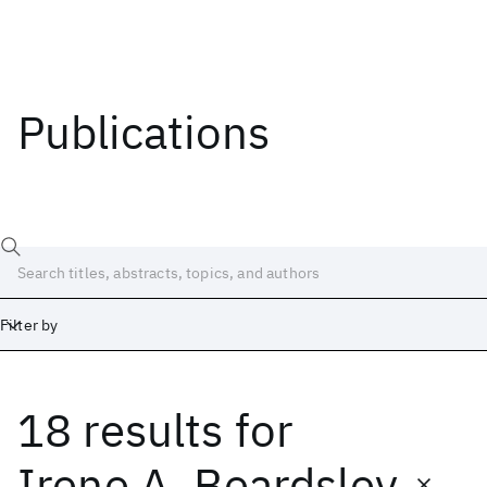
Publications
Filter by
18 results
for
Date
Start
End
Irene A. Beardsley