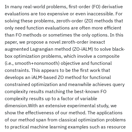
In many real-world problems, first-order (FO) derivative
evaluations are too expensive or even inaccessible. For
solving these problems, zeroth-order (ZO) methods that
only need function evaluations are often more efficient
than FO methods or sometimes the only options. In this
paper, we propose a novel zeroth-order inexact
augmented Lagrangian method (ZO-iALM) to solve black-
box optimization problems, which involve a composite
(i.e., smooth+nonsmooth) objective and functional
constraints. This appears to be the first work that
develops an iALM-based ZO method for functional
constrained optimization and meanwhile achieves query
complexity results matching the best-known FO
complexity results up to a factor of variable
dimension.With an extensive experimental study, we
show the effectiveness of our method. The applications
of our method span from classical optimization problems
to practical machine learning examples such as resource