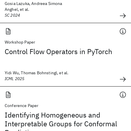
Gosia Lazuka, Andreea Simona
Anghel, et al.
SC 2024
Workshop Paper
Control Flow Operators in PyTorch
Yidi Wu, Thomas Bohnstingl, et al.
ICML 2025
Conference Paper
Identifying Homogeneous and
Interpretable Groups for Conformal