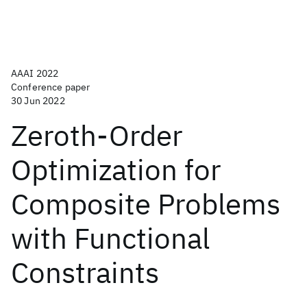
AAAI 2022
Conference paper
30 Jun 2022
Zeroth-Order
Optimization for
Composite Problems
with Functional
Constraints