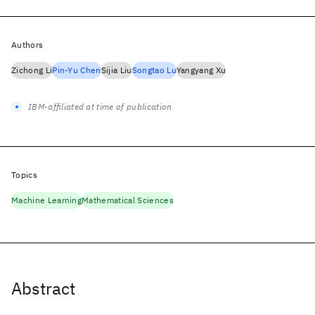
Authors
Zichong Li
Pin-Yu Chen
Sijia Liu
Songtao Lu
Yangyang Xu
IBM-affiliated at time of publication
Topics
Machine Learning
Mathematical Sciences
Abstract