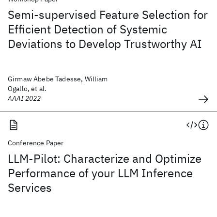
Semi-supervised Feature Selection for
Efficient Detection of Systemic
Deviations to Develop Trustworthy AI
Girmaw Abebe Tadesse, William
Ogallo, et al.
AAAI 2022
Conference Paper
LLM-Pilot: Characterize and Optimize
Performance of your LLM Inference
Services