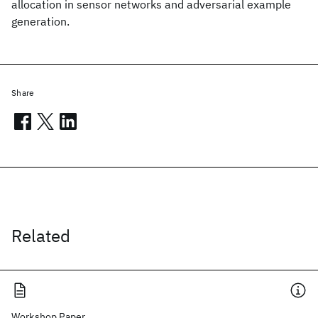
allocation in sensor networks and adversarial example
generation.
Share
Related
Workshop Paper