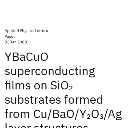
Applied Physics Letters
Paper
01 Jan 1988
YBaCuO
superconducting
films on SiO
2
substrates formed
from Cu/BaO/Y
O
/Ag
2
3
layer structures