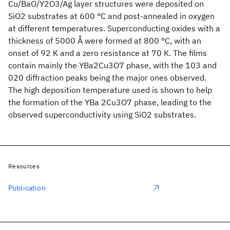
Cu/BaO/Y2O3/Ag layer structures were deposited on
SiO2 substrates at 600 °C and post-annealed in oxygen
at different temperatures. Superconducting oxides with a
thickness of 5000 Å were formed at 800 °C, with an
onset of 92 K and a zero resistance at 70 K. The films
contain mainly the YBa2Cu3O7 phase, with the 103 and
020 diffraction peaks being the major ones observed.
The high deposition temperature used is shown to help
the formation of the YBa 2Cu3O7 phase, leading to the
observed superconductivity using SiO2 substrates.
Resources
Publication