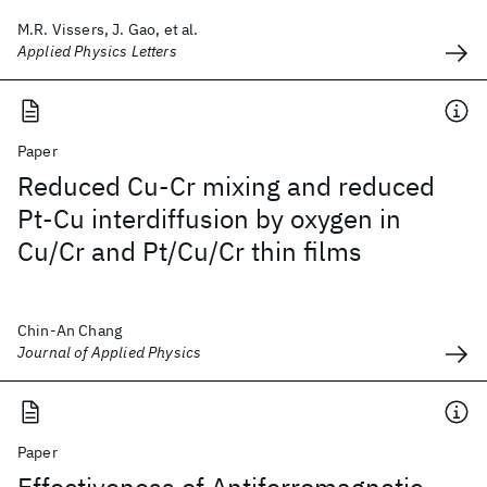
M.R. Vissers, J. Gao, et al.
Applied Physics Letters
Paper
Reduced Cu-Cr mixing and reduced
Pt-Cu interdiffusion by oxygen in
Cu/Cr and Pt/Cu/Cr thin films
Chin-An Chang
Journal of Applied Physics
Paper