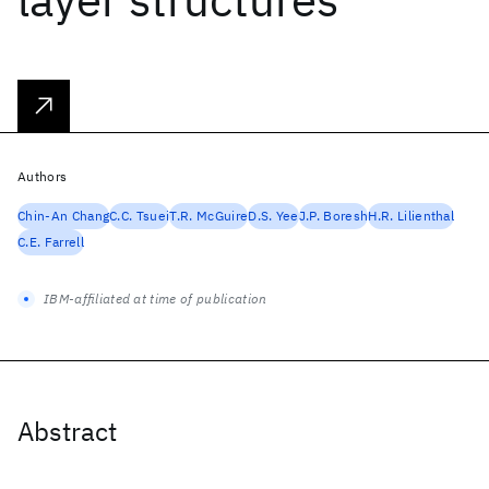
Authors
Chin-An Chang
C.C. Tsuei
T.R. McGuire
D.S. Yee
J.P. Boresh
H.R. Lilienthal
C.E. Farrell
IBM-affiliated at time of publication
Abstract