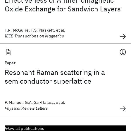
Effectiveness of Antiferromagnetic
Oxide Exchange for Sandwich Layers
T.R. McGuire, T.S. Plaskett, et al.
IEEE Transactions on Magnetics
Paper
Resonant Raman scattering in a
semiconductor superlattice
P. Manuel, G.A. Sai-Halasz, et al.
Physical Review Letters
View all publications