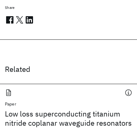
Share
Related
Paper
Low loss superconducting titanium
nitride coplanar waveguide resonators