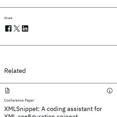
Share
Related
Conference Paper
XMLSnippet: A coding assistant for
XML configuration snippet