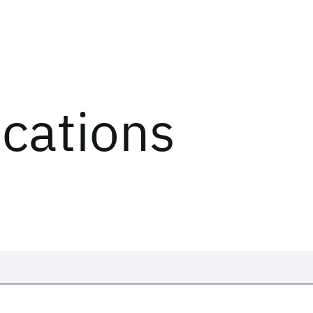
ications