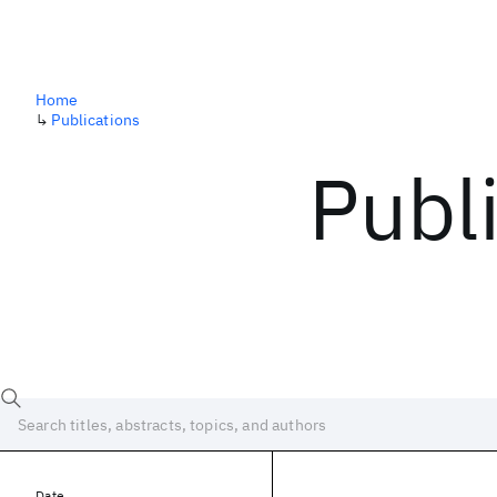
Home
↳
Publications
Publ
Date