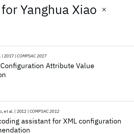
for
Yanghua Xiao
.
2017
COMPSAC 2017
onfiguration Attribute Value
on
o
et al.
2012
COMPSAC 2012
oding assistant for XML configuration
mendation