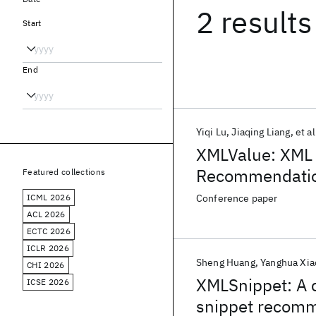
2 results
Start
End
Yiqi Lu
Jiaqing Liang
et al
XMLValue: XML C
Recommendati
Featured collections
ICML 2026
Conference paper
ACL 2026
ECTC 2026
ICLR 2026
Sheng Huang
Yanghua Xia
CHI 2026
XMLSnippet: A c
ICSE 2026
snippet recom