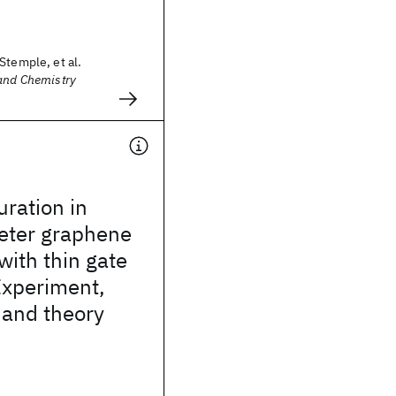
Stemple, et al.
 and Chemistry
uration in
ter graphene
with thin gate
 Experiment,
 and theory