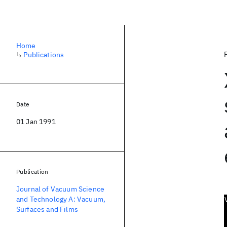
Home
↳
Publications
Date
01 Jan 1991
Publication
Journal of Vacuum Science
and Technology A: Vacuum,
Surfaces and Films