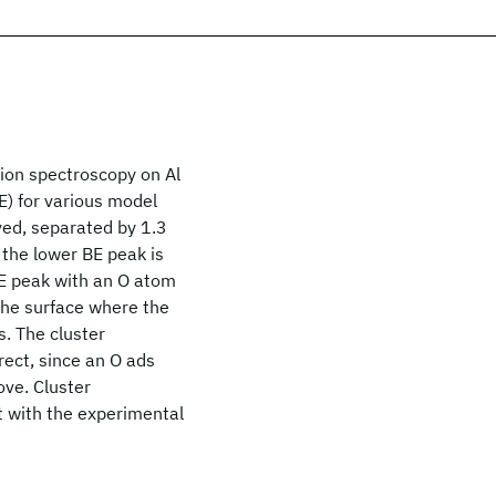
sion spectroscopy on Al
BE) for various model
ved, separated by 1.3
 the lower BE peak is
BE peak with an O atom
 the surface where the
s. The cluster
rect, since an O ads
ove. Cluster
t with the experimental