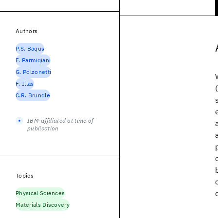
Authors
P.S. Baqus
F. Parmiqiani
G. Polzonetti
F. Illas
C.R. Brundle
IBM-affiliated at time of
publication
Topics
Physical Sciences
Materials Discovery