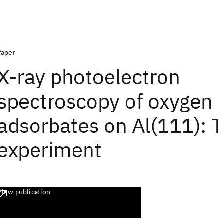
Paper
X-ray photoelectron
spectroscopy of oxygen
adsorbates on Al(111): 
experiment
View publication