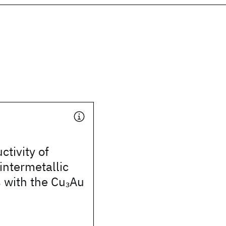
tivity of
ntermetallic
with the Cu
Au
3