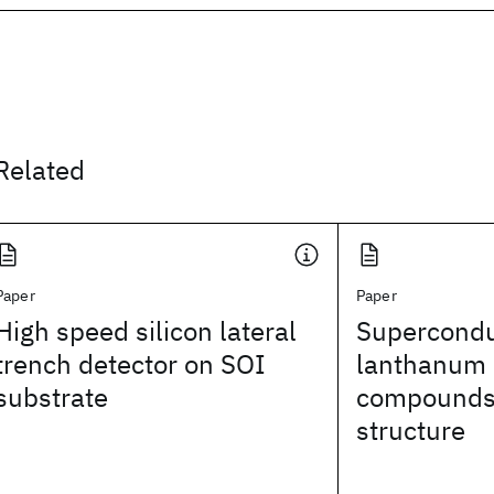
Related
Paper
Paper
High speed silicon lateral
Superconduc
trench detector on SOI
lanthanum i
substrate
compounds 
structure