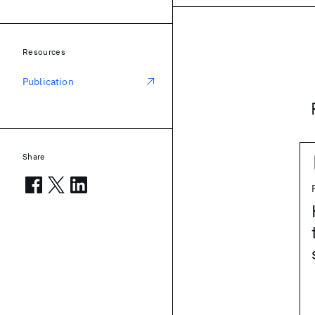
Resources
Publication
Share