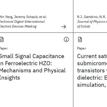
Min Yang, Jeremy Schaub, et al.
R.J. Gambino, N.R. 
Technical Digest-International
Journal of Physics
Electron Devices Meeting
of Solids
Paper
Paper
Small Signal Capacitance
Current sat
in Ferroelectric HZO:
submicrome
Mechanisms and Physical
transistors 
Insights
dielectric:
simulation,