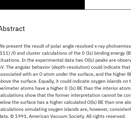
Abstract
We present the result of polar angle resolved x-ray photoemis
(111) /0 and cluster calculations of the 0 (Is) binding energy (
situations. In the experimental data two O(ls) peaks are obser
eV. The angular behavior (depth-resolution) could indicate that
associated with an O atom under the surface, and the higher 
above the surface. Equally, it could indicate oxygen islands on
perimeter atoms have a higher 0 (Is) BE than the interior atom
calculations show that the former interpretation cannot be cor
below the surface has a higher calculated O(ls) BE than one ab
calculations simulating oxygen islands are, however, consisten
data. © 1991, American Vacuum Society. All rights reserved.