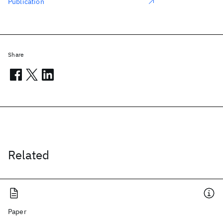
Publication
Share
Related
Paper