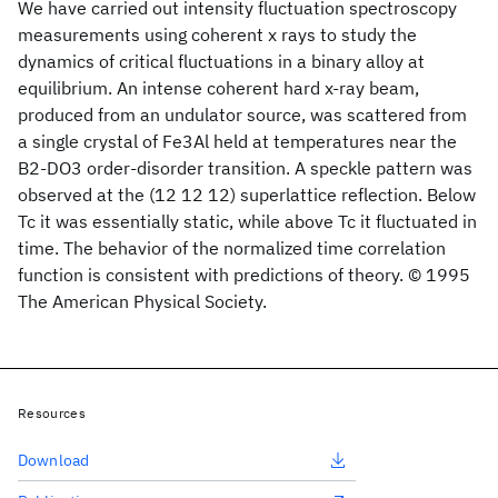
We have carried out intensity fluctuation spectroscopy
measurements using coherent x rays to study the
dynamics of critical fluctuations in a binary alloy at
equilibrium. An intense coherent hard x-ray beam,
produced from an undulator source, was scattered from
a single crystal of Fe3Al held at temperatures near the
B2-DO3 order-disorder transition. A speckle pattern was
observed at the (12 12 12) superlattice reflection. Below
Tc it was essentially static, while above Tc it fluctuated in
time. The behavior of the normalized time correlation
function is consistent with predictions of theory. © 1995
The American Physical Society.
Resources
Download