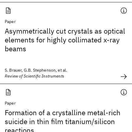
Paper
Asymmetrically cut crystals as optical
elements for highly collimated x-ray
beams
S. Brauer, G.B. Stephenson, et al.
Review of Scientific Instruments
Paper
Formation of a crystalline metal-rich
suicide in thin film titanium/silicon
reactions