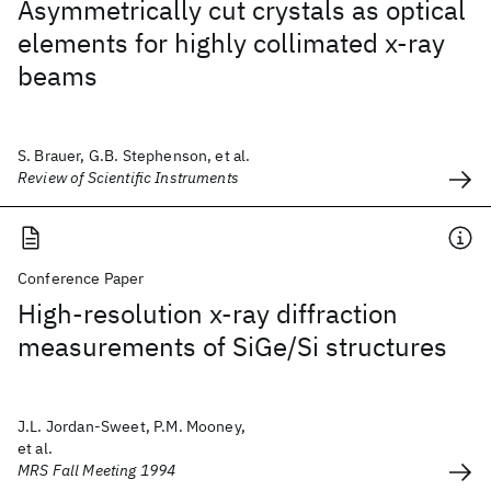
Asymmetrically cut crystals as optical
elements for highly collimated x-ray
beams
S. Brauer, G.B. Stephenson, et al.
Review of Scientific Instruments
Conference Paper
High-resolution x-ray diffraction
measurements of SiGe/Si structures
J.L. Jordan-Sweet, P.M. Mooney,
et al.
MRS Fall Meeting 1994