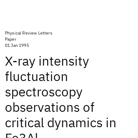
Physical Review Letters
Paper
01 Jan 1995
X-ray intensity
fluctuation
spectroscopy
observations of
critical dynamics in
Fe3Al