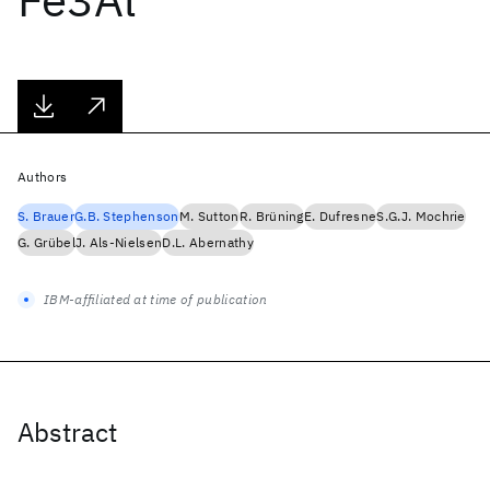
Authors
S. Brauer
G.B. Stephenson
M. Sutton
R. Brüning
E. Dufresne
S.G.J. Mochrie
G. Grübel
J. Als-Nielsen
D.L. Abernathy
IBM-affiliated at time of publication
Abstract