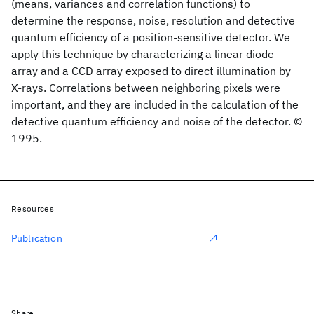
(means, variances and correlation functions) to
determine the response, noise, resolution and detective
quantum efficiency of a position-sensitive detector. We
apply this technique by characterizing a linear diode
array and a CCD array exposed to direct illumination by
X-rays. Correlations between neighboring pixels were
important, and they are included in the calculation of the
detective quantum efficiency and noise of the detector. ©
1995.
Resources
Publication
Share