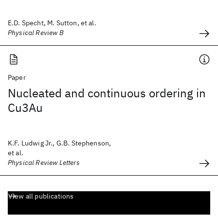
E.D. Specht, M. Sutton, et al.
Physical Review B
Paper
Nucleated and continuous ordering in
Cu3Au
K.F. Ludwig Jr., G.B. Stephenson,
et al.
Physical Review Letters
View all publications