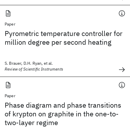
Paper
Pyrometric temperature controller for
million degree per second heating
S. Brauer, D.H. Ryan, et al.
Review of Scientific Instruments
Paper
Phase diagram and phase transitions
of krypton on graphite in the one-to-
two-layer regime