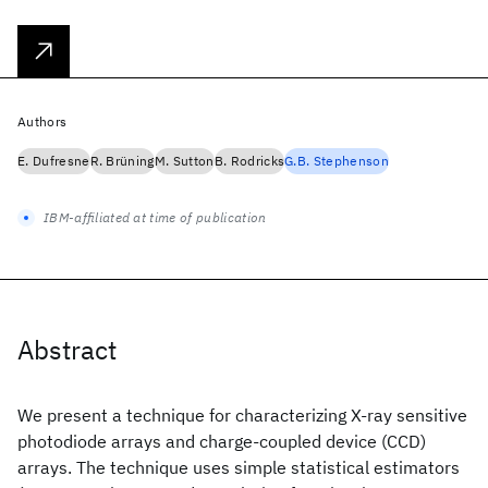
Authors
E. Dufresne
R. Brüning
M. Sutton
B. Rodricks
G.B. Stephenson
IBM-affiliated at time of publication
Abstract
We present a technique for characterizing X-ray sensitive
photodiode arrays and charge-coupled device (CCD)
arrays. The technique uses simple statistical estimators