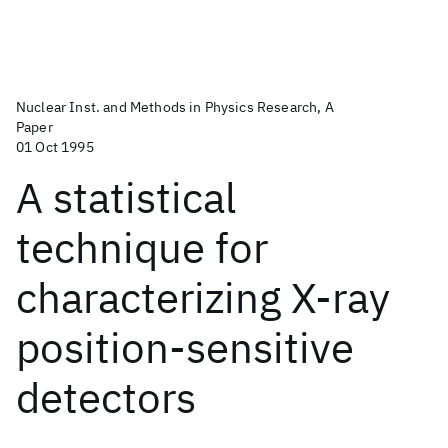
Nuclear Inst. and Methods in Physics Research, A
Paper
01 Oct 1995
A statistical
technique for
characterizing X-ray
position-sensitive
detectors