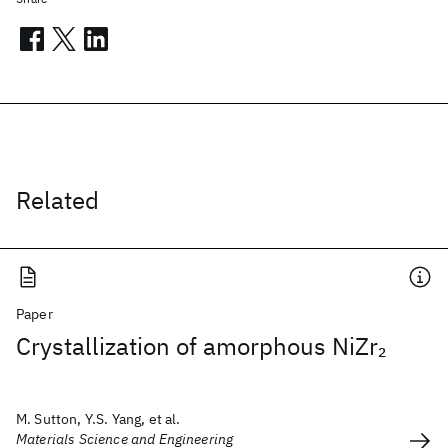
Related
Paper
Crystallization of amorphous NiZr
2
M. Sutton, Y.S. Yang, et al.
Materials Science and Engineering