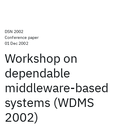
DSN 2002
Conference paper
01 Dec 2002
Workshop on
dependable
middleware-based
systems (WDMS
2002)