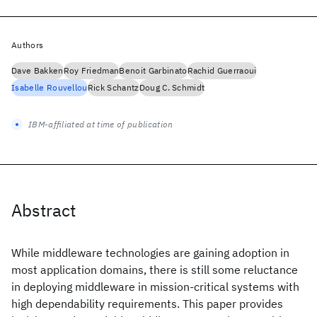
Authors
Dave Bakken
Roy Friedman
Benoit Garbinato
Rachid Guerraoui
Isabelle Rouvellou
Rick Schantz
Doug C. Schmidt
IBM-affiliated at time of publication
Abstract
While middleware technologies are gaining adoption in
most application domains, there is still some reluctance
in deploying middleware in mission-critical systems with
high dependability requirements. This paper provides