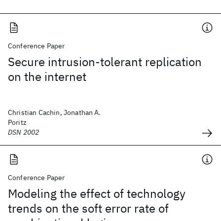
Conference Paper
Secure intrusion-tolerant replication
on the internet
Christian Cachin, Jonathan A.
Poritz
DSN 2002
Conference Paper
Modeling the effect of technology
trends on the soft error rate of