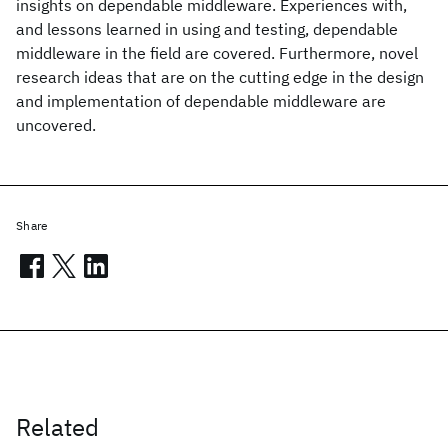
insights on dependable middleware. Experiences with,
and lessons learned in using and testing, dependable
middleware in the field are covered. Furthermore, novel
research ideas that are on the cutting edge in the design
and implementation of dependable middleware are
uncovered.
Share
Related