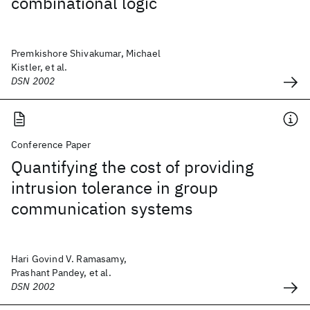
combinational logic
Premkishore Shivakumar, Michael
Kistler, et al.
DSN 2002
Conference Paper
Quantifying the cost of providing
intrusion tolerance in group
communication systems
Hari Govind V. Ramasamy,
Prashant Pandey, et al.
DSN 2002