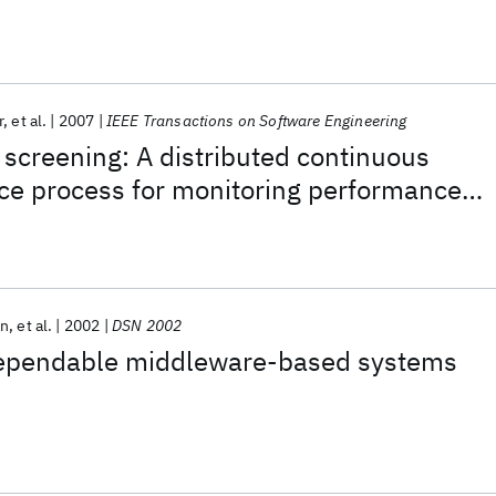
r
et al.
2007
IEEE Transactions on Software Engineering
s screening: A distributed continuous
ce process for monitoring performance
evolving software systems
an
et al.
2002
DSN 2002
ependable middleware-based systems