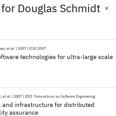
for
Douglas Schmidt
man
et al.
2007
ICSE 2007
tware technologies for ultra-large scale
z
et al.
2007
IEEE Transactions on Software Engineering
 and infrastructure for distributed
lity assurance