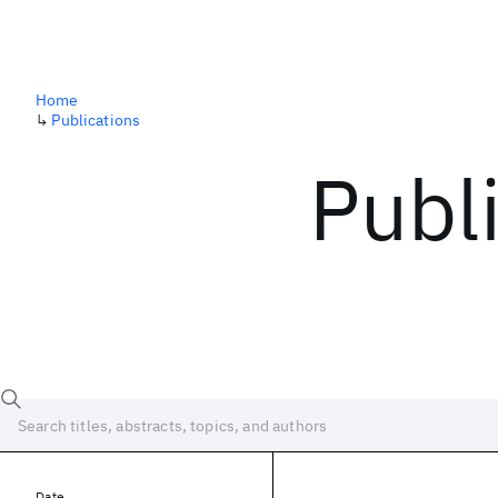
Home
↳
Publications
Publ
Date