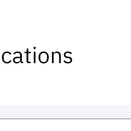
ications