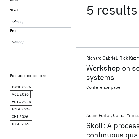
5 results
Start
End
Richard Gabriel
Rick Kaz
Workshop on sof
systems
Featured collections
ICML 2026
Conference paper
ACL 2026
ECTC 2026
ICLR 2026
Adam Porter
Cemal Yilma
CHI 2026
Skoll: A process
ICSE 2026
continuous qua