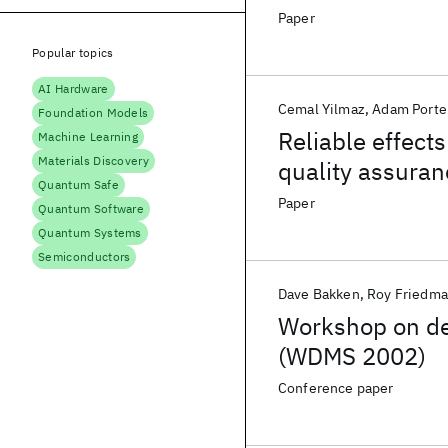
Paper
Popular topics
AI Hardware
Cemal Yilmaz
Adam Porte
Foundation Models
Reliable effect
Machine Learning
Materials Discovery
quality assuran
Quantum Safe
degradation in 
Paper
Quantum Software
Quantum Systems
Semiconductors
Dave Bakken
Roy Friedm
Workshop on d
(WDMS 2002)
Conference paper