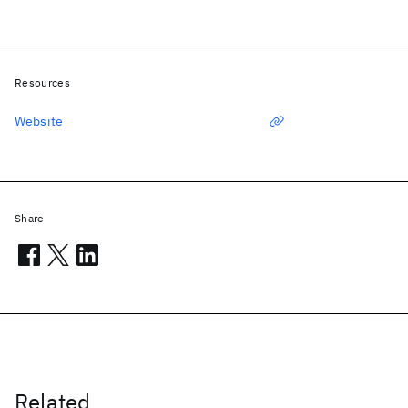
Resources
Website
Share
Related