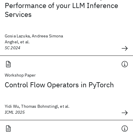
Performance of your LLM Inference
Services
Gosia Lazuka, Andreea Simona
Anghel, et al.
SC 2024
Workshop Paper
Control Flow Operators in PyTorch
Yidi Wu, Thomas Bohnstingl, et al.
ICML 2025