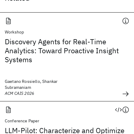
Workshop
Discovery Agents for Real-Time
Analytics: Toward Proactive Insight
Systems
Gaetano Rossiello, Shankar
Subramaniam
ACM CAIS 2026
Conference Paper
LLM-Pilot: Characterize and Optimize