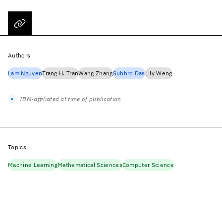
Authors
Lam Nguyen
Trang H. Tran
Wang Zhang
Subhro Das
Lily Weng
IBM-affiliated at time of publication
Topics
Machine Learning
Mathematical Sciences
Computer Science