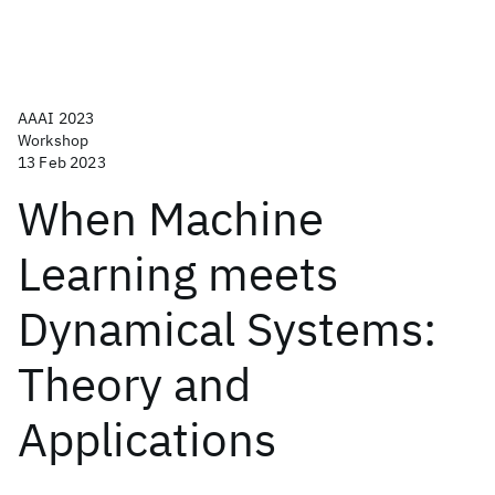
AAAI 2023
Workshop
13 Feb 2023
When Machine
Learning meets
Dynamical Systems:
Theory and
Applications