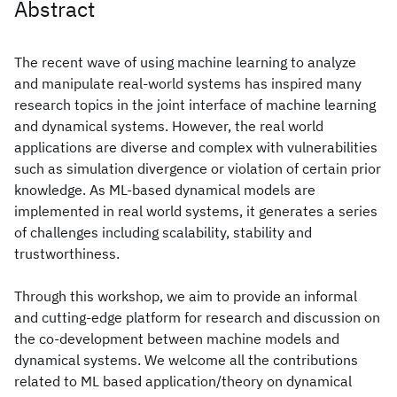
Abstract
The recent wave of using machine learning to analyze
and manipulate real-world systems has inspired many
research topics in the joint interface of machine learning
and dynamical systems. However, the real world
applications are diverse and complex with vulnerabilities
such as simulation divergence or violation of certain prior
knowledge. As ML-based dynamical models are
implemented in real world systems, it generates a series
of challenges including scalability, stability and
trustworthiness.
Through this workshop, we aim to provide an informal
and cutting-edge platform for research and discussion on
the co-development between machine models and
dynamical systems. We welcome all the contributions
related to ML based application/theory on dynamical