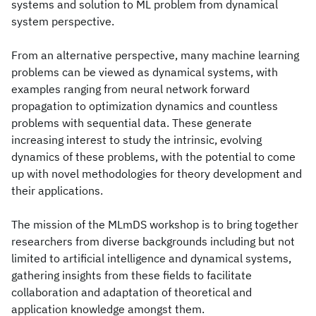
systems and solution to ML problem from dynamical
system perspective.
From an alternative perspective, many machine learning
problems can be viewed as dynamical systems, with
examples ranging from neural network forward
propagation to optimization dynamics and countless
problems with sequential data. These generate
increasing interest to study the intrinsic, evolving
dynamics of these problems, with the potential to come
up with novel methodologies for theory development and
their applications.
The mission of the MLmDS workshop is to bring together
researchers from diverse backgrounds including but not
limited to artificial intelligence and dynamical systems,
gathering insights from these fields to facilitate
collaboration and adaptation of theoretical and
application knowledge amongst them.