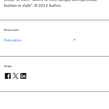
fashion or style". © 2013 Author.
Resources
Publication
Share