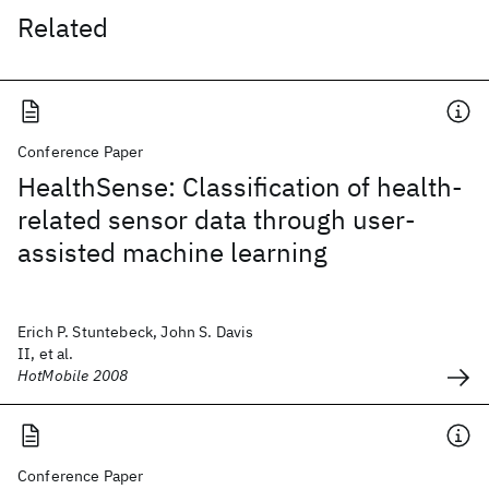
Related
Conference Paper
HealthSense: Classification of health-
related sensor data through user-
assisted machine learning
Erich P. Stuntebeck, John S. Davis
II, et al.
HotMobile 2008
Conference Paper