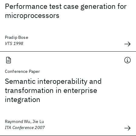
Performance test case generation for
microprocessors
Pradip Bose
VTS 1998
Conference Paper
Semantic interoperability and
transformation in enterprise
integration
Raymond Wu, Jie Lu
ITA Conference 2007