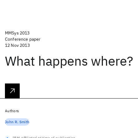
MMSys 2013
Conference paper
12 Nov 2013
What happens where?
Authors
John R. Smith
IBM-affiliated at time of publication