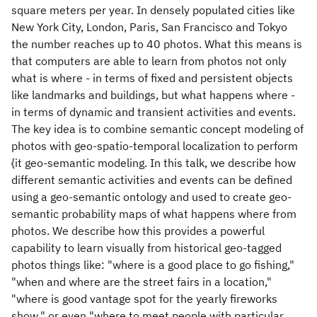
square meters per year. In densely populated cities like
New York City, London, Paris, San Francisco and Tokyo
the number reaches up to 40 photos. What this means is
that computers are able to learn from photos not only
what is where - in terms of fixed and persistent objects
like landmarks and buildings, but what happens where -
in terms of dynamic and transient activities and events.
The key idea is to combine semantic concept modeling of
photos with geo-spatio-temporal localization to perform
{it geo-semantic modeling. In this talk, we describe how
different semantic activities and events can be defined
using a geo-semantic ontology and used to create geo-
semantic probability maps of what happens where from
photos. We describe how this provides a powerful
capability to learn visually from historical geo-tagged
photos things like: "where is a good place to go fishing,"
"when and where are the street fairs in a location,"
"where is good vantage spot for the yearly fireworks
show," or even "where to meet people with particular