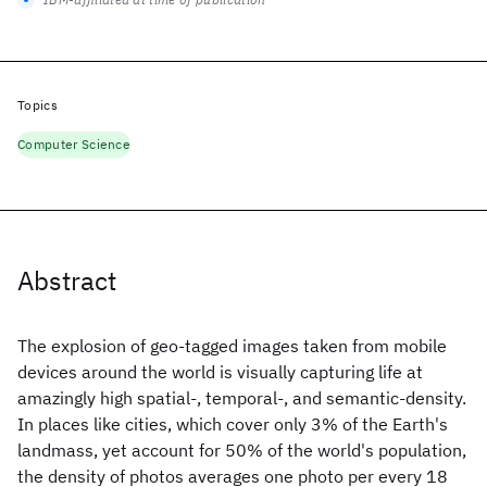
Topics
Computer Science
Abstract
The explosion of geo-tagged images taken from mobile
devices around the world is visually capturing life at
amazingly high spatial-, temporal-, and semantic-density.
In places like cities, which cover only 3% of the Earth's
landmass, yet account for 50% of the world's population,
the density of photos averages one photo per every 18