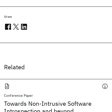
Share
Related
Conference Paper
Towards Non-Intrusive Software
Introspection and beyond