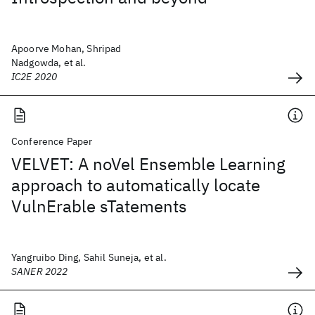
Apoorve Mohan, Shripad
Nadgowda, et al.
IC2E 2020
Conference Paper
VELVET: A noVel Ensemble Learning
approach to automatically locate
VulnErable sTatements
Yangruibo Ding, Sahil Suneja, et al.
SANER 2022