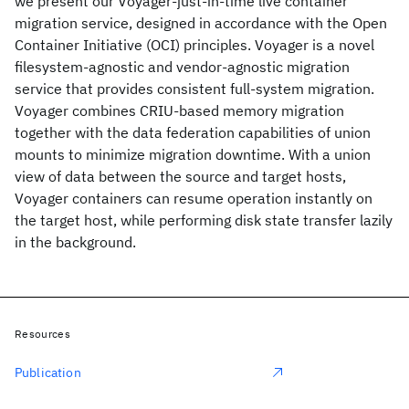
we present our Voyager-just-in-time live container
migration service, designed in accordance with the Open
Container Initiative (OCI) principles. Voyager is a novel
filesystem-agnostic and vendor-agnostic migration
service that provides consistent full-system migration.
Voyager combines CRIU-based memory migration
together with the data federation capabilities of union
mounts to minimize migration downtime. With a union
view of data between the source and target hosts,
Voyager containers can resume operation instantly on
the target host, while performing disk state transfer lazily
in the background.
Resources
Publication