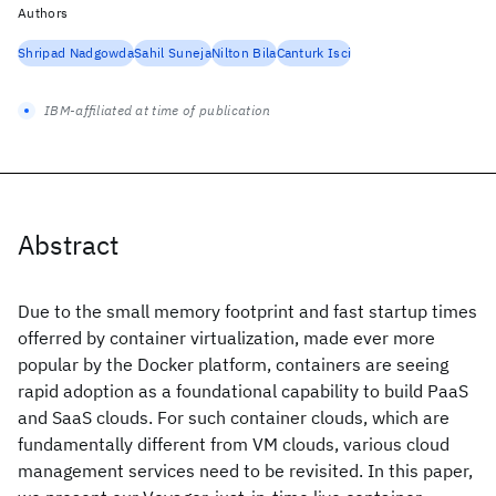
Authors
Shripad Nadgowda
Sahil Suneja
Nilton Bila
Canturk Isci
IBM-affiliated at time of publication
Abstract
Due to the small memory footprint and fast startup times
offerred by container virtualization, made ever more
popular by the Docker platform, containers are seeing
rapid adoption as a foundational capability to build PaaS
and SaaS clouds. For such container clouds, which are
fundamentally different from VM clouds, various cloud
management services need to be revisited. In this paper,