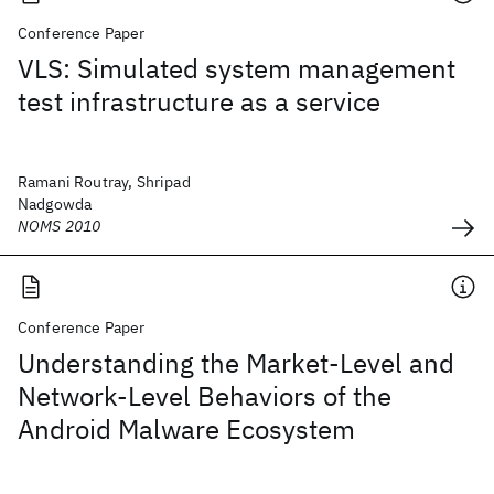
Conference Paper
VLS: Simulated system management
test infrastructure as a service
Ramani Routray, Shripad
Nadgowda
NOMS 2010
Conference Paper
Understanding the Market-Level and
Network-Level Behaviors of the
Android Malware Ecosystem