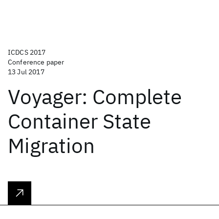
ICDCS 2017
Conference paper
13 Jul 2017
Voyager: Complete
Container State
Migration