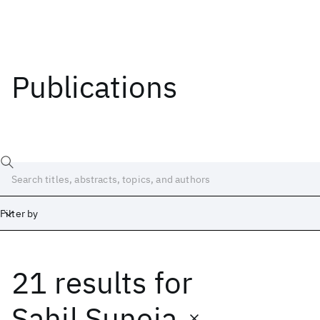
Publications
Filter by
21 results
for
Date
Start
End
Sahil Suneja