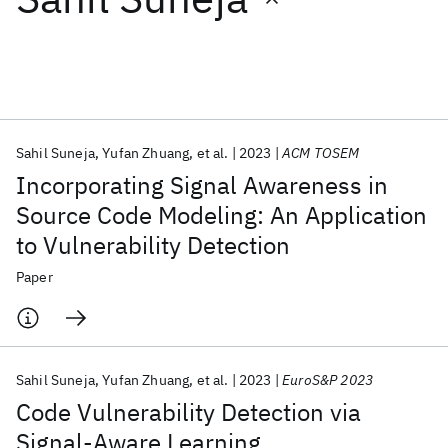
Featured collections
ICML 2026
ACL 2026
ECTC 2026
ICLR 2026
CHI 2026
ICSE 2026
Sahil Suneja
Yufan Zhuang
et al.
2023
ACM TOSEM
Incorporating Signal Awareness in
Popular topics
Source Code Modeling: An Application
to Vulnerability Detection
AI Hardware
Foundation Models
Machine Learning
Materials Discovery
Quantum Safe
Quantum Software
Paper
Quantum Systems
Semiconductors
Sahil Suneja
Yufan Zhuang
et al.
2023
EuroS&P 2023
Code Vulnerability Detection via
Signal-Aware Learning