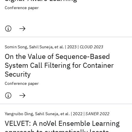
Conference paper
Somin Song
Sahil Suneja
et al.
2023
CLOUD 2023
On the Value of Sequence-Based
System Call Filtering for Container
Security
Conference paper
Yangruibo Ding
Sahil Suneja
et al.
2022
SANER 2022
VELVET: A noVel Ensemble Learning