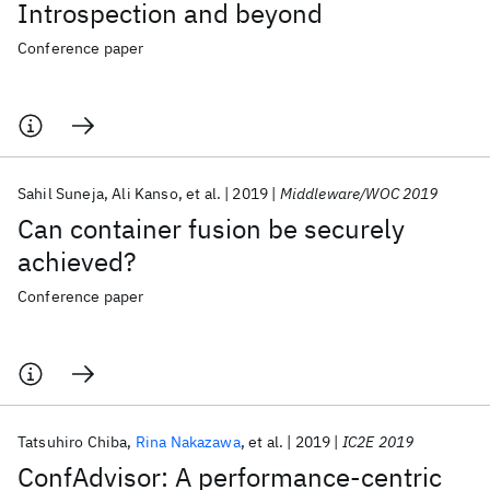
Introspection and beyond
Conference paper
Sahil Suneja
Ali Kanso
et al.
2019
Middleware/WOC 2019
Can container fusion be securely
achieved?
Conference paper
Tatsuhiro Chiba
Rina Nakazawa
et al.
2019
IC2E 2019
ConfAdvisor: A performance-centric