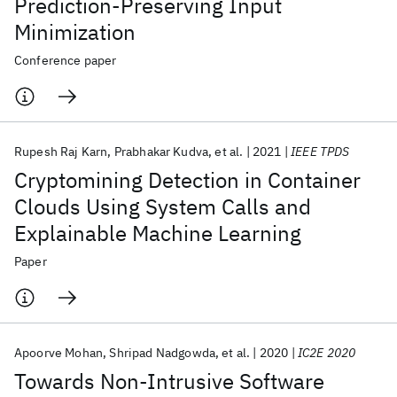
Prediction-Preserving Input
Minimization
Conference paper
Rupesh Raj Karn
Prabhakar Kudva
et al.
2021
IEEE TPDS
Cryptomining Detection in Container
Clouds Using System Calls and
Explainable Machine Learning
Paper
Apoorve Mohan
Shripad Nadgowda
et al.
2020
IC2E 2020
Towards Non-Intrusive Software