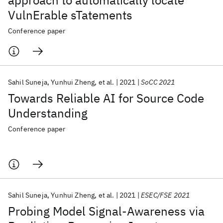
approach to automatically locate
VulnErable sTatements
Conference paper
Sahil Suneja
Yunhui Zheng
et al.
2021
SoCC 2021
Towards Reliable AI for Source Code
Understanding
Conference paper
Sahil Suneja
Yunhui Zheng
et al.
2021
ESEC/FSE 2021
Probing Model Signal-Awareness via