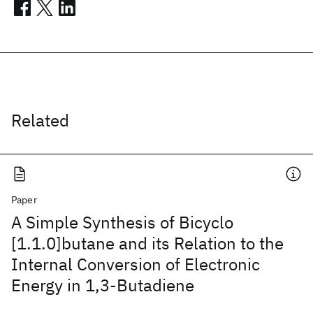
Related
Paper
A Simple Synthesis of Bicyclo
[1.1.0]butane and its Relation to the
Internal Conversion of Electronic
Energy in 1,3-Butadiene