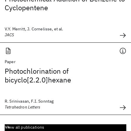
Cyclopentene
V.Y. Merritt, J. Cornelisse, et al.
JACS
Paper
Photochlorination of
bicyclo[2.2.0]hexane
R. Srinivasan, F.I. Sonntag
Tetrahedron Letters
View all publications