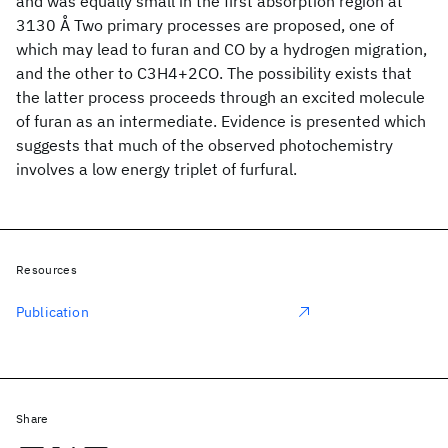
and was equally small in the first absorption region at
3130 Å Two primary processes are proposed, one of
which may lead to furan and CO by a hydrogen migration,
and the other to C3H4+2CO. The possibility exists that
the latter process proceeds through an excited molecule
of furan as an intermediate. Evidence is presented which
suggests that much of the observed photochemistry
involves a low energy triplet of furfural.
Resources
Publication
Share