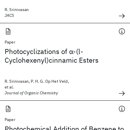
R. Srinivasan
JACS
Paper
Photocyclizations of α-(l-
Cyclohexenyl)cinnamic Esters
R. Srinivasan, P. H. G. Op Het Veld,
et al.
Journal of Organic Chemistry
Paper
Photochemical Addition of Benzene to