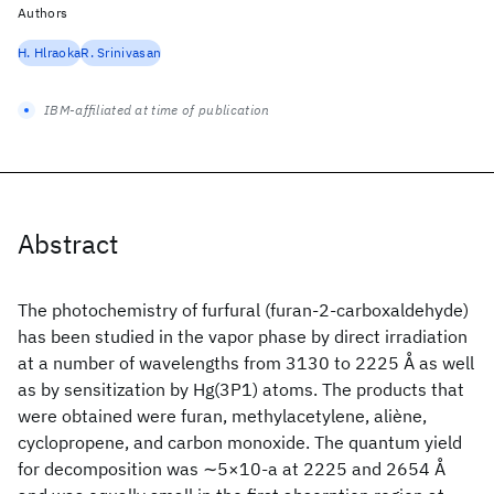
Authors
H. Hlraoka
R. Srinivasan
IBM-affiliated at time of publication
Abstract
The photochemistry of furfural (furan-2-carboxaldehyde)
has been studied in the vapor phase by direct irradiation
at a number of wavelengths from 3130 to 2225 Å as well
as by sensitization by Hg(3P1) atoms. The products that
were obtained were furan, methylacetylene, aliène,
cyclopropene, and carbon monoxide. The quantum yield
for decomposition was ∼5×10-a at 2225 and 2654 Å