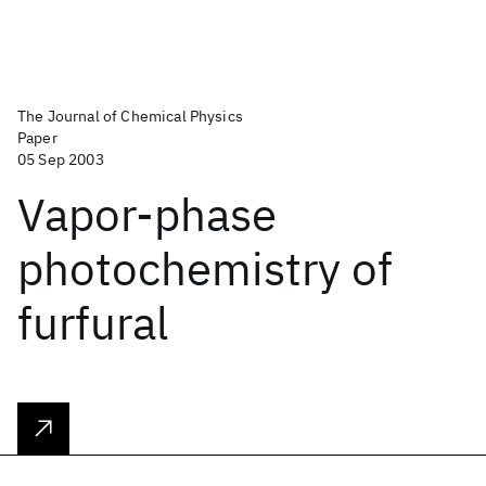
The Journal of Chemical Physics
Paper
05 Sep 2003
Vapor-phase
photochemistry of
furfural