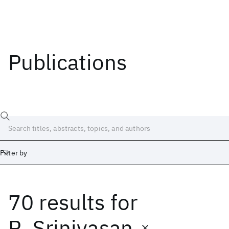
Publications
Filter by
70 results
for
Date
Start
End
R. Srinivasan