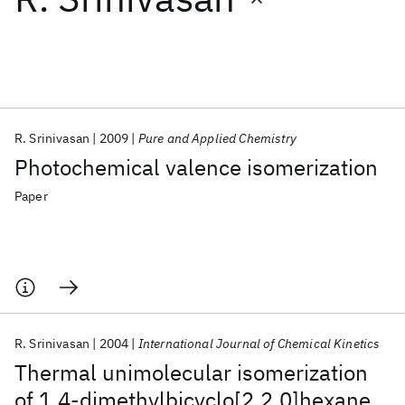
Featured collections
ICML 2026
ACL 2026
ECTC 2026
ICLR 2026
CHI 2026
ICSE 2026
R. Srinivasan
2009
Pure and Applied Chemistry
Photochemical valence isomerization
Popular topics
Paper
AI Hardware
Foundation Models
Machine Learning
Materials Discovery
Quantum Safe
Quantum Software
Quantum Systems
Semiconductors
R. Srinivasan
2004
International Journal of Chemical Kinetics
Thermal unimolecular isomerization
of 1,4‐dimethylbicyclo[2.2.0]hexane,