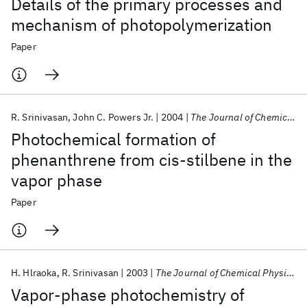
Details of the primary processes and
mechanism of photopolymerization
Paper
R. Srinivasan
John C. Powers Jr.
2004
The Journal of Chemical Physics
Photochemical formation of
phenanthrene from cis-stilbene in the
vapor phase
Paper
H. Hlraoka
R. Srinivasan
2003
The Journal of Chemical Physics
Vapor-phase photochemistry of