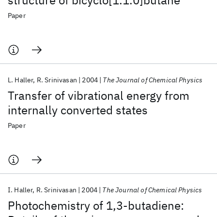
structure of bicyclo[1.1.0]butane
Paper
L. Haller
R. Srinivasan
2004
The Journal of Chemical Physics
Transfer of vibrational energy from
internally converted states
Paper
I. Haller
R. Srinivasan
2004
The Journal of Chemical Physics
Photochemistry of 1,3-butadiene: