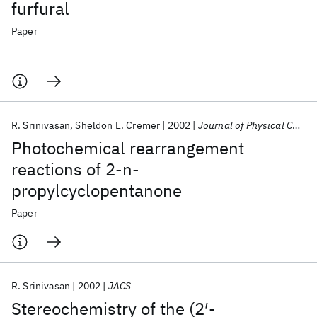
furfural
Paper
R. Srinivasan
Sheldon E. Cremer
2002
Journal of Physical Chemistry
Photochemical rearrangement
reactions of 2-n-
propylcyclopentanone
Paper
R. Srinivasan
2002
JACS
Stereochemistry of the (2′-