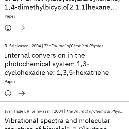
1,4‐dimethylbicyclo[2.1.1]hexane,
and 1,4‐
Paper
dimethylbicyclo[2.1.0]pentane
R. Srinivasan
2004
The Journal of Chemical Physics
Internal conversion in the
photochemical system 1,3-
cyclohexadiene: 1,3,5-hexatriene
Paper
Ivan Haller
R. Srinivasan
2004
The Journal of Chemical Physics
Vibrational spectra and molecular