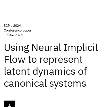
SCML 2024
Conference paper
19 Mar 2024
Using Neural Implicit
Flow to represent
latent dynamics of
canonical systems