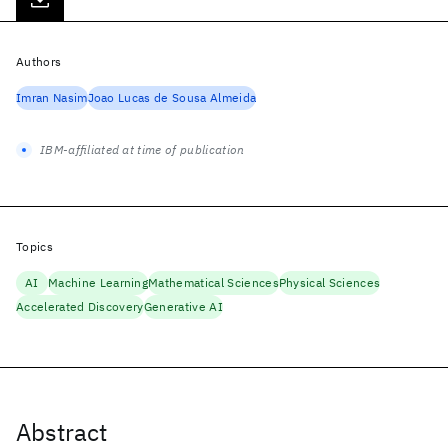
Authors
Imran Nasim
Joao Lucas de Sousa Almeida
IBM-affiliated at time of publication
Topics
AI
Machine Learning
Mathematical Sciences
Physical Sciences
Accelerated Discovery
Generative AI
Abstract