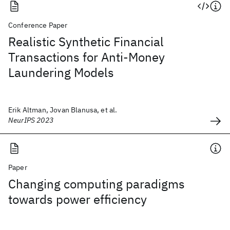
Conference Paper
Realistic Synthetic Financial
Transactions for Anti-Money
Laundering Models
Erik Altman, Jovan Blanusa, et al.
NeurIPS 2023
Paper
Changing computing paradigms
towards power efficiency