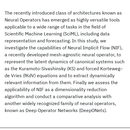
The recently introduced class of architectures known as
Neural Operators has emerged as highly versatile tools
applicable to a wide range of tasks in the field of
Scientific Machine Learning (SciML), including data
representation and forecasting. In this study, we
investigate the capabilities of Neural Implicit Flow (NIF),
a recently developed mesh-agnostic neural operator, to
represent the latent dynamics of canonical systems such
as the Kuramoto-Sivashinsky (KS) and forced Korteweg–
de Vries (fKdV) equations and to extract dynamically
relevant information from them. Finally we assess the
applicability of NIF as a dimensionality reduction
algorithm and conduct a comparative analysis with
another widely recognized family of neural operators,
known as Deep Operator Networks (DeepONets).