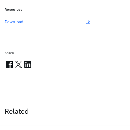
Resources
Download
Share
Related