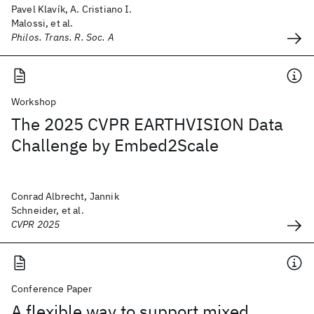
Pavel Klavík, A. Cristiano I.
Malossi, et al.
Philos. Trans. R. Soc. A
Workshop
The 2025 CVPR EARTHVISION Data
Challenge by Embed2Scale
Conrad Albrecht, Jannik
Schneider, et al.
CVPR 2025
Conference Paper
A flexible way to support mixed