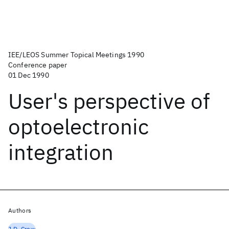
IEE/LEOS Summer Topical Meetings 1990
Conference paper
01 Dec 1990
User's perspective of
optoelectronic
integration
Authors
J.D. Crow