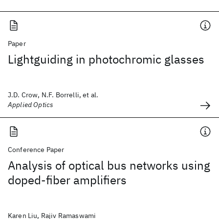
Paper
Lightguiding in photochromic glasses
J.D. Crow, N.F. Borrelli, et al.
Applied Optics
Conference Paper
Analysis of optical bus networks using
doped-fiber amplifiers
Karen Liu, Rajiv Ramaswami