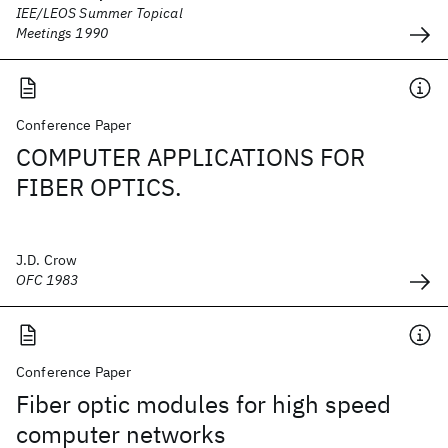
IEE/LEOS Summer Topical
Meetings 1990
Conference Paper
COMPUTER APPLICATIONS FOR
FIBER OPTICS.
J.D. Crow
OFC 1983
Conference Paper
Fiber optic modules for high speed
computer networks