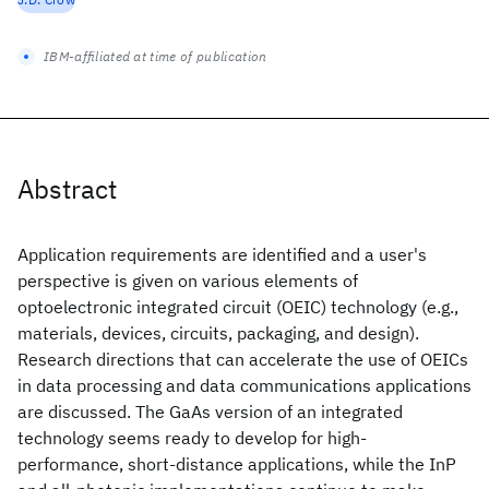
IBM-affiliated at time of publication
Abstract
Application requirements are identified and a user's
perspective is given on various elements of
optoelectronic integrated circuit (OEIC) technology (e.g.,
materials, devices, circuits, packaging, and design).
Research directions that can accelerate the use of OEICs
in data processing and data communications applications
are discussed. The GaAs version of an integrated
technology seems ready to develop for high-
performance, short-distance applications, while the InP