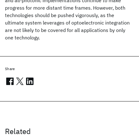
and all-photonic implementations continue to make
progress for more distant time frames. However, both
technologies should be pushed vigorously, as the
ultimate system leverages of optoelectronic integration
are not likely to be covered for all applications by only
one technology.
Share
Related