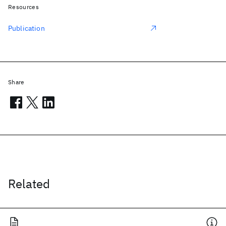
Resources
Publication
Share
Related