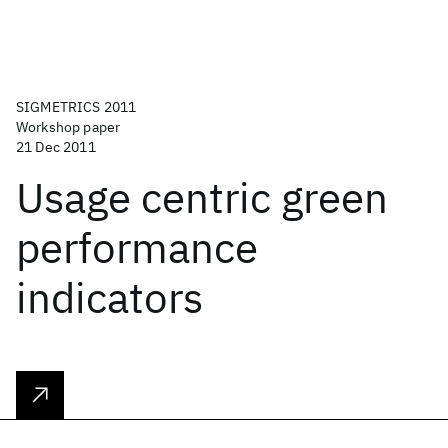
SIGMETRICS 2011
Workshop paper
21 Dec 2011
Usage centric green
performance
indicators