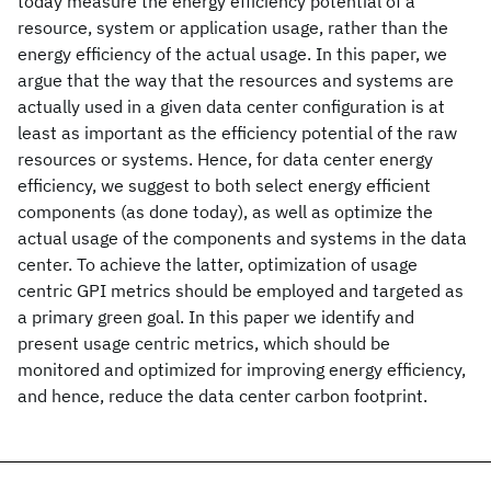
today measure the energy efficiency potential of a
resource, system or application usage, rather than the
energy efficiency of the actual usage. In this paper, we
argue that the way that the resources and systems are
actually used in a given data center configuration is at
least as important as the efficiency potential of the raw
resources or systems. Hence, for data center energy
efficiency, we suggest to both select energy efficient
components (as done today), as well as optimize the
actual usage of the components and systems in the data
center. To achieve the latter, optimization of usage
centric GPI metrics should be employed and targeted as
a primary green goal. In this paper we identify and
present usage centric metrics, which should be
monitored and optimized for improving energy efficiency,
and hence, reduce the data center carbon footprint.