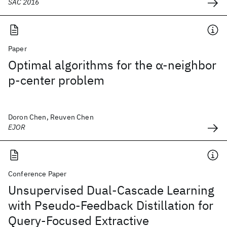
SAC 2016
Paper
Optimal algorithms for the α-neighbor
p-center problem
Doron Chen, Reuven Chen
EJOR
Conference Paper
Unsupervised Dual-Cascade Learning
with Pseudo-Feedback Distillation for
Query-Focused Extractive