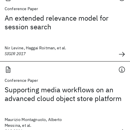
Conference Paper
An extended relevance model for
session search
Nir Levine, Haggai Roitman, et al.
SIGIR 2017
Conference Paper
Supporting media workflows on an
advanced cloud object store platform
Maurizio Montagnuolo, Alberto
Messina, et al.