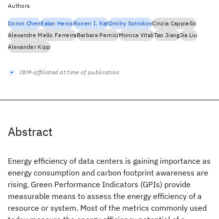
Authors
Doron Chen
Ealan Henis
Ronen I. Kat
Dmitry Sotnikov
Cinzia Cappiello
Alexandre Mello Ferreira
Barbara Pernici
Monica Vitali
Tao Jiang
Jia Liu
Alexander Kipp
IBM-affiliated at time of publication
Abstract
Energy efficiency of data centers is gaining importance as
energy consumption and carbon footprint awareness are
rising. Green Performance Indicators (GPIs) provide
measurable means to assess the energy efficiency of a
resource or system. Most of the metrics commonly used