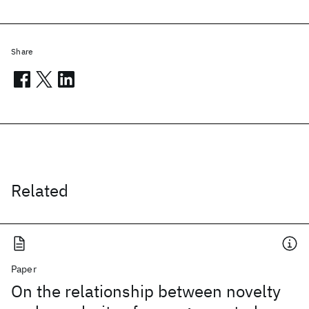
Share
Related
Paper
On the relationship between novelty