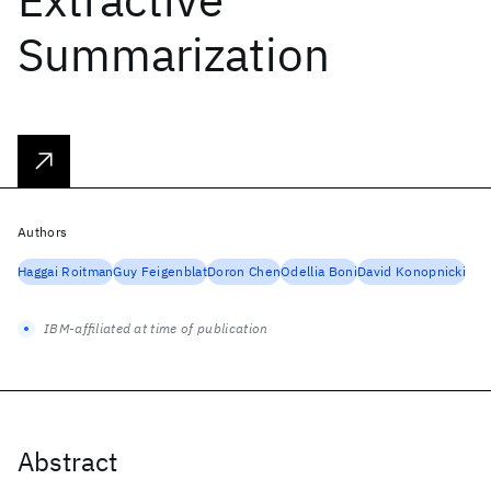
Summarization
Authors
Haggai Roitman
Guy Feigenblat
Doron Chen
Odellia Boni
David Konopnicki
IBM-affiliated at time of publication
Abstract