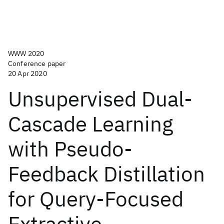
WWW 2020
Conference paper
20 Apr 2020
Unsupervised Dual-
Cascade Learning
with Pseudo-
Feedback Distillation
for Query-Focused
Extractive