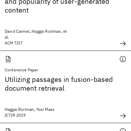
and popularity of user-generated
content
David Carmel, Haggai Roitman, et
al.
ACM TIST
Conference Paper
Utilizing passages in fusion-based
document retrieval
Haggai Roitman, Yosi Mass
ICTIR 2019