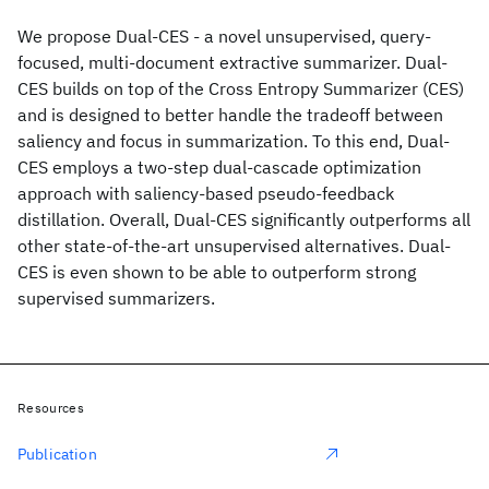
We propose Dual-CES - a novel unsupervised, query-
focused, multi-document extractive summarizer. Dual-
CES builds on top of the Cross Entropy Summarizer (CES)
and is designed to better handle the tradeoff between
saliency and focus in summarization. To this end, Dual-
CES employs a two-step dual-cascade optimization
approach with saliency-based pseudo-feedback
distillation. Overall, Dual-CES significantly outperforms all
other state-of-the-art unsupervised alternatives. Dual-
CES is even shown to be able to outperform strong
supervised summarizers.
Resources
Publication