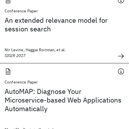
Conference Paper
An extended relevance model for
session search
Nir Levine, Haggai Roitman, et al.
SIGIR 2017
Conference Paper
AutoMAP: Diagnose Your
Microservice-based Web Applications
Automatically