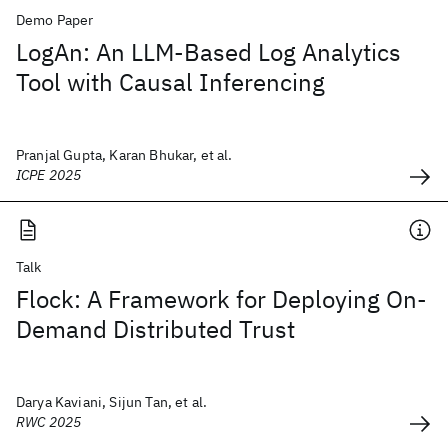
Demo Paper
LogAn: An LLM-Based Log Analytics
Tool with Causal Inferencing
Pranjal Gupta, Karan Bhukar, et al.
ICPE 2025
Talk
Flock: A Framework for Deploying On-
Demand Distributed Trust
Darya Kaviani, Sijun Tan, et al.
RWC 2025