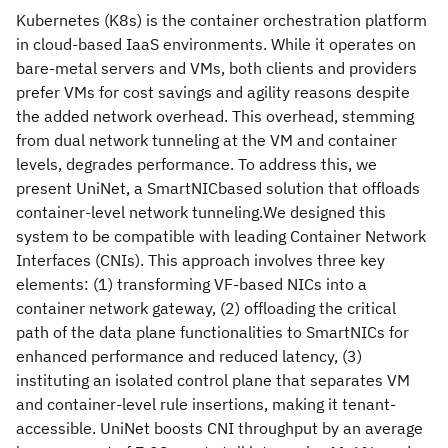
Kubernetes (K8s) is the container orchestration platform
in cloud-based IaaS environments. While it operates on
bare-metal servers and VMs, both clients and providers
prefer VMs for cost savings and agility reasons despite
the added network overhead. This overhead, stemming
from dual network tunneling at the VM and container
levels, degrades performance. To address this, we
present UniNet, a SmartNICbased solution that offloads
container-level network tunneling.We designed this
system to be compatible with leading Container Network
Interfaces (CNIs). This approach involves three key
elements: (1) transforming VF-based NICs into a
container network gateway, (2) offloading the critical
path of the data plane functionalities to SmartNICs for
enhanced performance and reduced latency, (3)
instituting an isolated control plane that separates VM
and container-level rule insertions, making it tenant-
accessible. UniNet boosts CNI throughput by an average