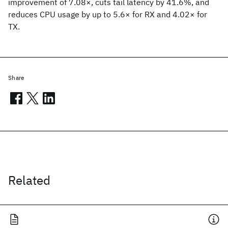
improvement of 7.08×, cuts tail latency by 41.6%, and
reduces CPU usage by up to 5.6× for RX and 4.02× for
TX.
Share
Related