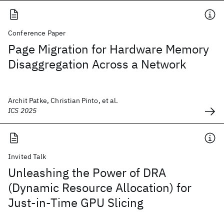
Conference Paper
Page Migration for Hardware Memory
Disaggregation Across a Network
Archit Patke, Christian Pinto, et al.
ICS 2025
Invited Talk
Unleashing the Power of DRA
(Dynamic Resource Allocation) for
Just-in-Time GPU Slicing