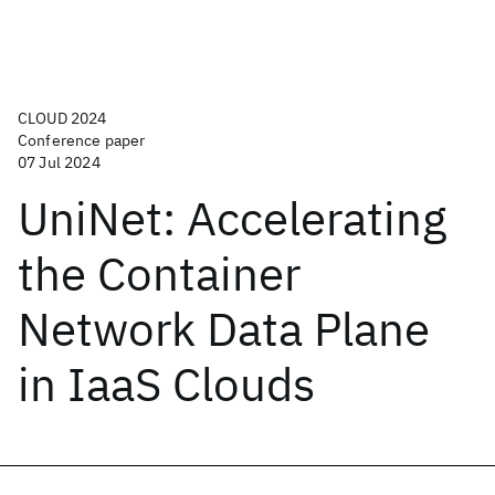
CLOUD 2024
Conference paper
07 Jul 2024
UniNet: Accelerating
the Container
Network Data Plane
in IaaS Clouds