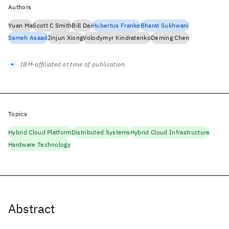
Authors
Yuan Ma
Scott C Smith
Bill Dai
Hubertus Franke
Bharat Sukhwani
Sameh Asaad
Jinjun Xiong
Volodymyr Kindratenko
Deming Chen
IBM-affiliated at time of publication
Topics
Hybrid Cloud Platform
Distributed Systems
Hybrid Cloud Infrastructure
Hardware Technology
Abstract