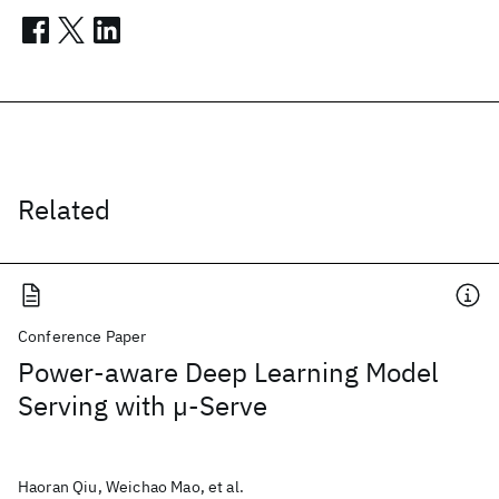
Related
Conference Paper
Power-aware Deep Learning Model
Serving with µ-Serve
Haoran Qiu, Weichao Mao, et al.