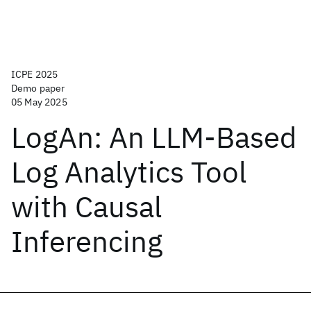
ICPE 2025
Demo paper
05 May 2025
LogAn: An LLM-Based
Log Analytics Tool
with Causal
Inferencing