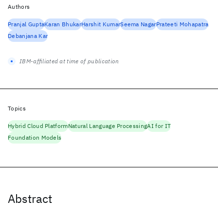
Authors
Pranjal Gupta
Karan Bhukar
Harshit Kumar
Seema Nagar
Prateeti Mohapatra
Debanjana Kar
IBM-affiliated at time of publication
Topics
Hybrid Cloud Platform
Natural Language Processing
AI for IT
Foundation Models
Abstract