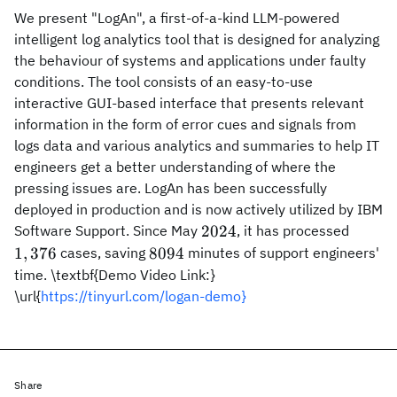
We present "LogAn", a first-of-a-kind LLM-powered
intelligent log analytics tool that is designed for analyzing
the behaviour of systems and applications under faulty
conditions. The tool consists of an easy-to-use
interactive GUI-based interface that presents relevant
information in the form of error cues and signals from
logs data and various analytics and summaries to help IT
engineers get a better understanding of where the
pressing issues are. LogAn has been successfully
deployed in production and is now actively utilized by IBM
2024
1,376
2024
Software Support. Since May
, it has processed
8094
1
,
376
8094
cases, saving
minutes of support engineers'
time. \textbf{Demo Video Link:}
\url{
https://tinyurl.com/logan-demo}
Share