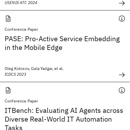
USENIX ATC 2024
Conference Paper
PASE: Pro-Active Service Embedding
in the Mobile Edge
Oleg Kolosov, Gala Yadgar, et al.
ICDCS 2023
Conference Paper
ITBench: Evaluating AI Agents across
Diverse Real-World IT Automation
Tasks