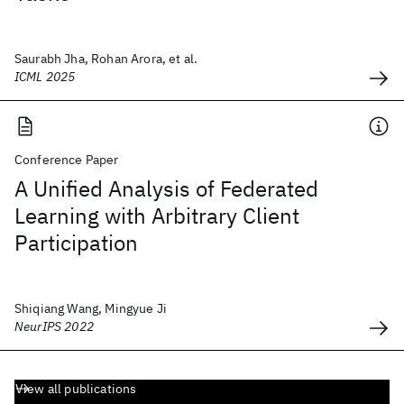
Saurabh Jha, Rohan Arora, et al.
ICML 2025
Conference Paper
A Unified Analysis of Federated
Learning with Arbitrary Client
Participation
Shiqiang Wang, Mingyue Ji
NeurIPS 2022
View all publications