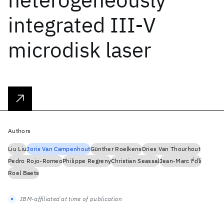
integrated III-V
microdisk laser
Authors
Liu Liu
Joris Van Campenhout
Günther Roelkens
Dries Van Thourhout
Pedro Rojo-Romeo
Philippe Regreny
Christian Seassal
Jean-Marc F́d́li
Roel Baets
IBM-affiliated at time of publication