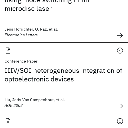
microdisc laser
Jens Hofrichter, O. Raz, et al.
Electronics Letters
Conference Paper
IIIV/SOI heterogeneous integration of
optoelectronic devices
Liu, Joris Van Campenhout, et al.
AOE 2008