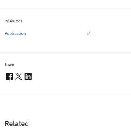
Resources
Publication
Share
Related