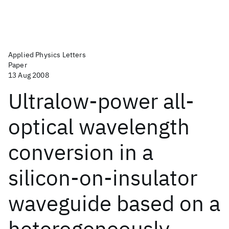
Applied Physics Letters
Paper
13 Aug 2008
Ultralow-power all-
optical wavelength
conversion in a
silicon-on-insulator
waveguide based on a
heterogeneously