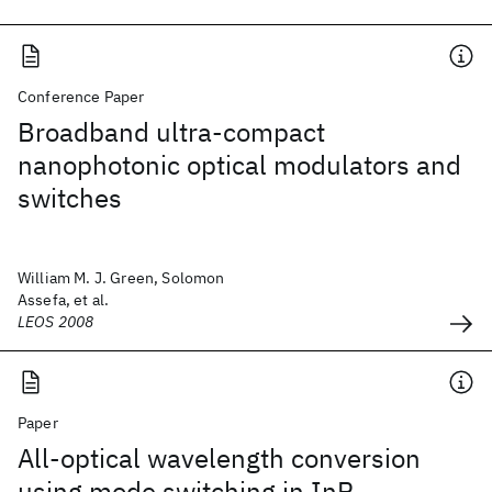
Conference Paper
Broadband ultra-compact
nanophotonic optical modulators and
switches
William M. J. Green, Solomon
Assefa, et al.
LEOS 2008
Paper
All-optical wavelength conversion
using mode switching in InP