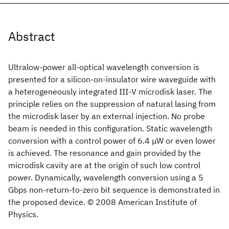
Abstract
Ultralow-power all-optical wavelength conversion is
presented for a silicon-on-insulator wire waveguide with
a heterogeneously integrated III-V microdisk laser. The
principle relies on the suppression of natural lasing from
the microdisk laser by an external injection. No probe
beam is needed in this configuration. Static wavelength
conversion with a control power of 6.4 μW or even lower
is achieved. The resonance and gain provided by the
microdisk cavity are at the origin of such low control
power. Dynamically, wavelength conversion using a 5
Gbps non-return-to-zero bit sequence is demonstrated in
the proposed device. © 2008 American Institute of
Physics.