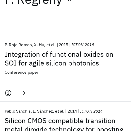
Featured collections
ICML 2026
ACL 2026
ECTC 2026
ICLR 2026
CHI 2026
ICSE 2026
P. Rojo Romeo
X. Hu
et al.
2015
ICTON 2015
Integration of functional oxides on
Popular topics
SOI for agile silicon photonics
AI Hardware
Foundation Models
Machine Learning
Conference paper
Materials Discovery
Quantum Safe
Quantum Software
Quantum Systems
Semiconductors
Pablo Sanchis
L. Sánchez
et al.
2014
ICTON 2014
Silicon CMOS compatible transition
metal dioxide technology for boosting