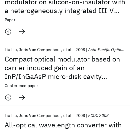
modulator on silicon-on-insulator with
a heterogeneously integrated III-V
microdisk cavity
Paper
Liu Liu
Joris Van Campenhout
et al.
2008
Asia-Pacific Optical Communications 2008
Compact optical modulator based on
carrier induced gain of an
InP/InGaAsP micro-disk cavity
integrated on SOI
Conference paper
Liu Liu
Joris Van Campenhout
et al.
2008
ECOC 2008
All-optical wavelength converter with