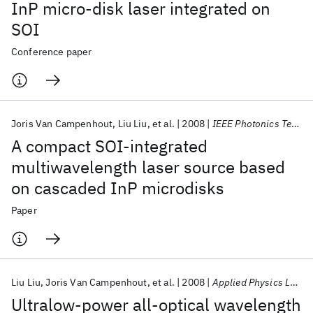
InP micro-disk laser integrated on
SOI
Conference paper
Joris Van Campenhout
Liu Liu
et al.
2008
IEEE Photonics Technology Letters
A compact SOI-integrated
multiwavelength laser source based
on cascaded InP microdisks
Paper
Liu Liu
Joris Van Campenhout
et al.
2008
Applied Physics Letters
Ultralow-power all-optical wavelength