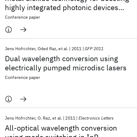
highly integrated photonic devices
with disruptive performance
Conference paper
Jens Hofrichter
Oded Raz
et al.
2011
GFP 2011
Dual wavelength conversion using
electrically pumped microdisc lasers
Conference paper
Jens Hofrichter
O. Raz
et al.
2011
Electronics Letters
All-optical wavelength conversion