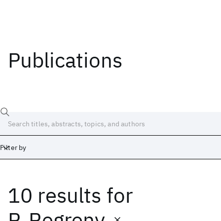
Publications
Filter by
10 results
for
Date
Start
End
P. Regreny