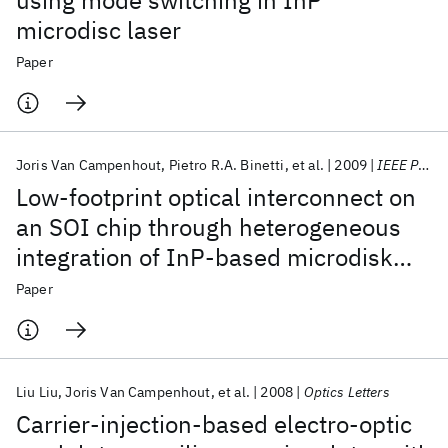
using mode switching in InP
microdisc laser
Paper
Joris Van Campenhout
Pietro R.A. Binetti
et al.
2009
IEEE Photonics Technology Letters
Low-footprint optical interconnect on
an SOI chip through heterogeneous
integration of InP-based microdisk
lasers and microdetectors
Paper
Liu Liu
Joris Van Campenhout
et al.
2008
Optics Letters
Carrier-injection-based electro-optic