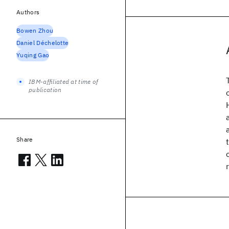
Authors
Bowen Zhou
Daniel Déchelotte
Yuqing Gao
IBM-affiliated at time of
publication
Share