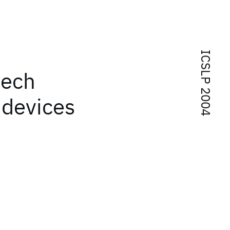
ICSLP 2004
eech
 devices