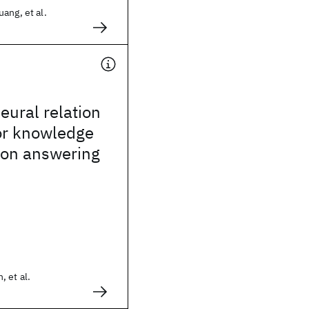
ang, et al.
ural relation
or knowledge
ion answering
 et al.