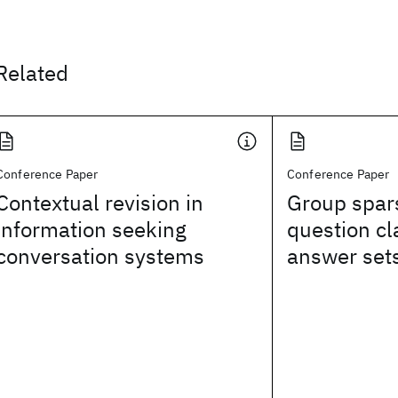
Related
Conference Paper
Conference Paper
Contextual revision in
Group spar
information seeking
question cl
conversation systems
answer set