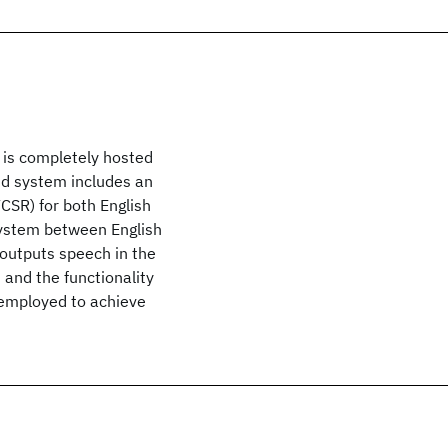
 is completely hosted
end system includes an
SR) for both English
system between English
 outputs speech in the
and the functionality
 employed to achieve