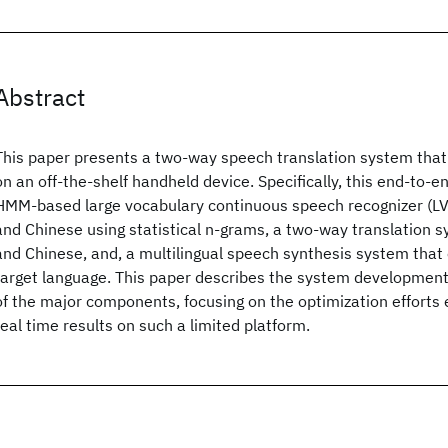
Abstract
This paper presents a two-way speech translation system that
on an off-the-shelf handheld device. Specifically, this end-to-
HMM-based large vocabulary continuous speech recognizer (LVC
and Chinese using statistical n-grams, a two-way translation 
and Chinese, and, a multilingual speech synthesis system that
target language. This paper describes the system development 
of the major components, focusing on the optimization efforts
real time results on such a limited platform.