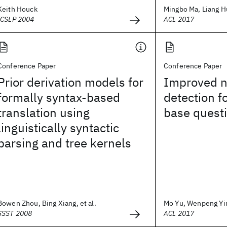
Keith Houck
Mingbo Ma, Liang Hu
ICSLP 2004
ACL 2017
Conference Paper
Conference Paper
Prior derivation models for
Improved ne
formally syntax-based
detection f
translation using
base quest
linguistically syntactic
parsing and tree kernels
Bowen Zhou, Bing Xiang, et al.
Mo Yu, Wenpeng Yin,
SSST 2008
ACL 2017