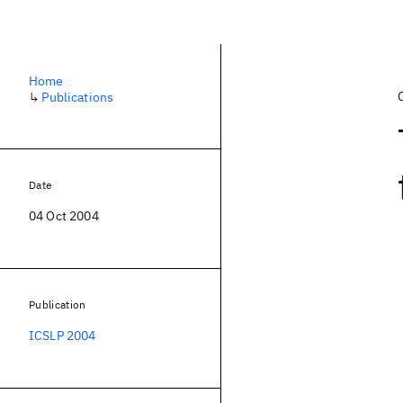
Home
↳
Publications
Date
04 Oct 2004
Publication
ICSLP 2004