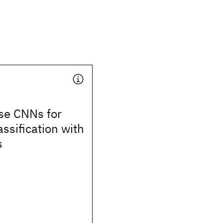
se CNNs for
assification with
s