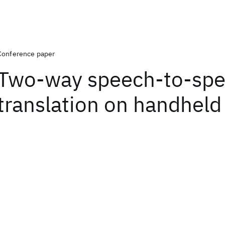
Conference paper
Two-way speech-to-sp
translation on handheld