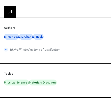
Authors
E. Mendez
L.L. Chang
L. Esaki
IBM-affiliated at time of publication
Topics
Physical Sciences
Materials Discovery