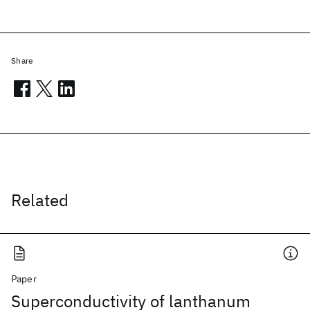
Share
Related
Paper
Superconductivity of lanthanum