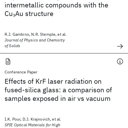
intermetallic compounds with the
Cu
Au structure
3
R.J. Gambino, N.R. Stemple, et al.
Journal of Physics and Chemistry
of Solids
Conference Paper
Effects of KrF laser radiation on
fused-silica glass: a comparison of
samples exposed in air vs vacuum
I.K. Pour, D.J. Krajnovich, et al.
SPIE Optical Materials for High