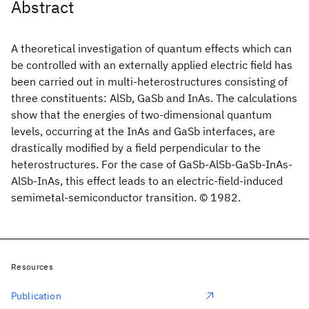
Abstract
A theoretical investigation of quantum effects which can
be controlled with an externally applied electric field has
been carried out in multi-heterostructures consisting of
three constituents: AlSb, GaSb and InAs. The calculations
show that the energies of two-dimensional quantum
levels, occurring at the InAs and GaSb interfaces, are
drastically modified by a field perpendicular to the
heterostructures. For the case of GaSb-AlSb-GaSb-InAs-
AlSb-InAs, this effect leads to an electric-field-induced
semimetal-semiconductor transition. © 1982.
Resources
Publication