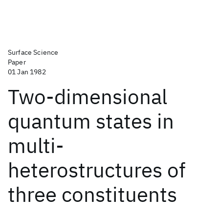
Surface Science
Paper
01 Jan 1982
Two-dimensional
quantum states in
multi-
heterostructures of
three constituents