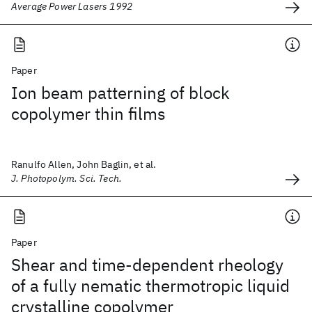
Average Power Lasers 1992
Paper
Ion beam patterning of block
copolymer thin films
Ranulfo Allen, John Baglin, et al.
J. Photopolym. Sci. Tech.
Paper
Shear and time-dependent rheology
of a fully nematic thermotropic liquid
crystalline copolymer