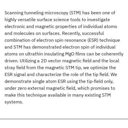
Scanning tunneling microscopy (STM) has been one of
highly versatile surface science tools to investigate
electronic and magnetic properties of individual atoms
and molecules on surfaces. Recently, successful
combination of electron spin resonance (ESR) technique
and STM has demonstrated electron spin of individual
atoms on ultrathin insulating MgO films can be coherently
driven. Utilizing a 2D vector magnetic field and the local
stray field from the magnetic STM tip, we optimize the
ESR signal and characterize the role of the tip field. We
demonstrate single atom ESR using the tip-field only,
under zero external magnetic field, which promises to
make this technique available in many existing STM
systems.