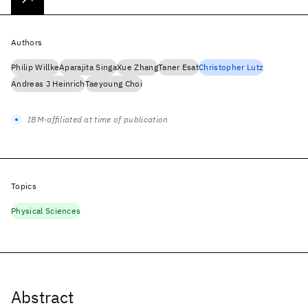
Authors
Philip Willke
Aparajita Singa
Xue Zhang
Taner Esat
Christopher Lutz
Andreas J Heinrich
Taeyoung Choi
IBM-affiliated at time of publication
Topics
Physical Sciences
Abstract