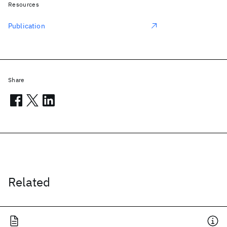
Resources
Publication
Share
Related