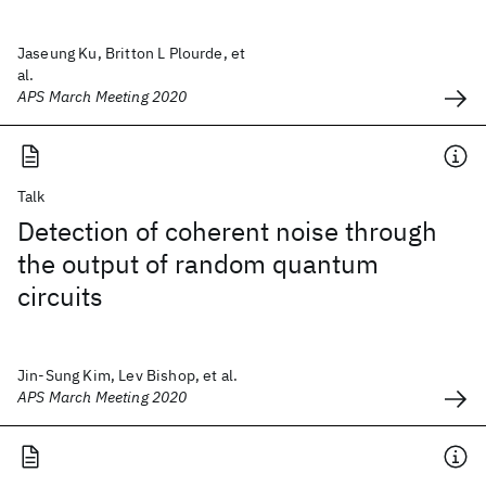
Jaseung Ku, Britton L Plourde, et
al.
APS March Meeting 2020
Talk
Detection of coherent noise through
the output of random quantum
circuits
Jin-Sung Kim, Lev Bishop, et al.
APS March Meeting 2020