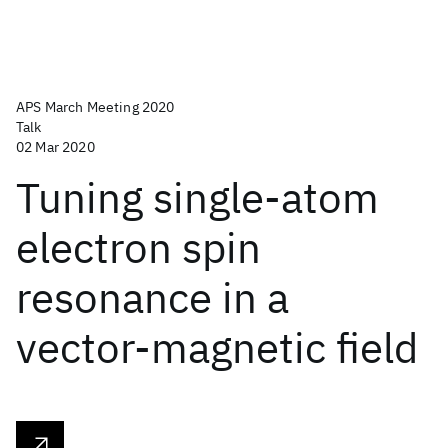
APS March Meeting 2020
Talk
02 Mar 2020
Tuning single-atom
electron spin
resonance in a
vector-magnetic field