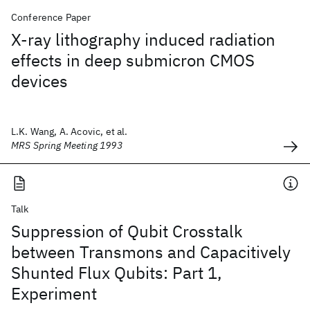
Conference Paper
X-ray lithography induced radiation
effects in deep submicron CMOS
devices
L.K. Wang, A. Acovic, et al.
MRS Spring Meeting 1993
Talk
Suppression of Qubit Crosstalk
between Transmons and Capacitively
Shunted Flux Qubits: Part 1,
Experiment