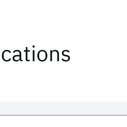
ications