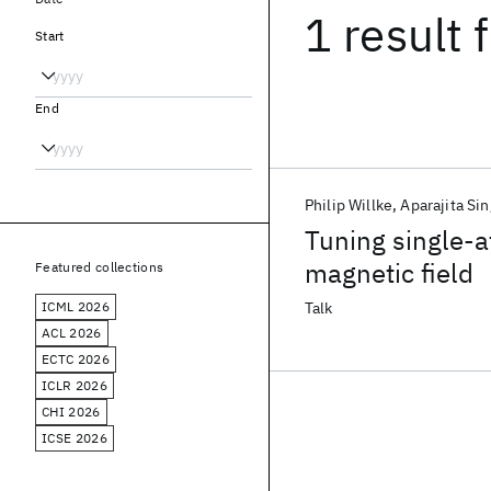
1 result
f
Start
End
Philip Willke
Aparajita Si
Tuning single-a
magnetic field
Featured collections
ICML 2026
Talk
ACL 2026
ECTC 2026
ICLR 2026
CHI 2026
ICSE 2026