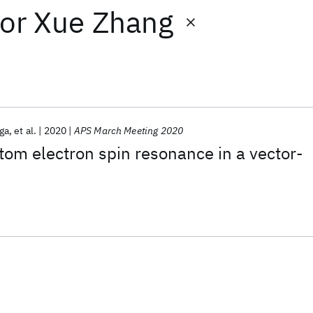
or
Xue Zhang
nga
et al.
2020
APS March Meeting 2020
tom electron spin resonance in a vector-