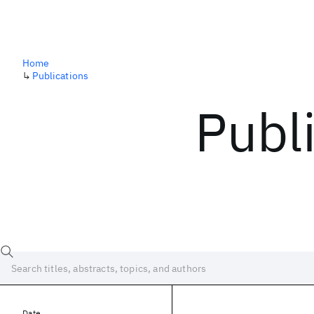
Home
↳
Publications
Publ
Date