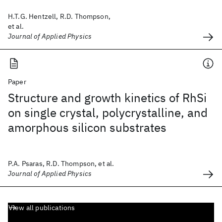
H.T.G. Hentzell, R.D. Thompson,
et al.
Journal of Applied Physics
Paper
Structure and growth kinetics of RhSi
on single crystal, polycrystalline, and
amorphous silicon substrates
P.A. Psaras, R.D. Thompson, et al.
Journal of Applied Physics
View all publications