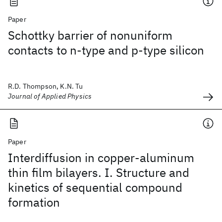
Paper
Schottky barrier of nonuniform
contacts to n-type and p-type silicon
R.D. Thompson, K.N. Tu
Journal of Applied Physics
Paper
Interdiffusion in copper-aluminum
thin film bilayers. I. Structure and
kinetics of sequential compound
formation