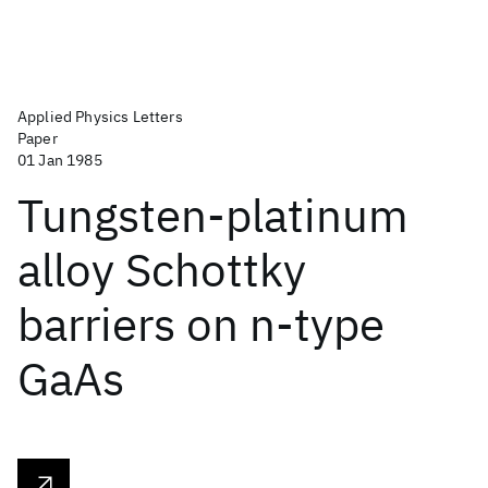
Applied Physics Letters
Paper
01 Jan 1985
Tungsten-platinum
alloy Schottky
barriers on n-type
GaAs