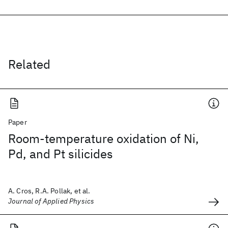
Related
Paper
Room-temperature oxidation of Ni,
Pd, and Pt silicides
A. Cros, R.A. Pollak, et al.
Journal of Applied Physics