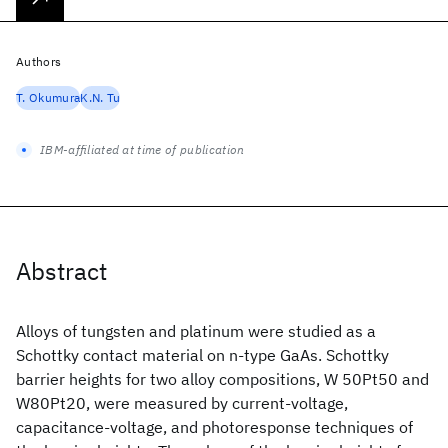
Authors
T. Okumura
K.N. Tu
IBM-affiliated at time of publication
Abstract
Alloys of tungsten and platinum were studied as a
Schottky contact material on n-type GaAs. Schottky
barrier heights for two alloy compositions, W 50Pt50 and
W80Pt20, were measured by current-voltage,
capacitance-voltage, and photoresponse techniques of