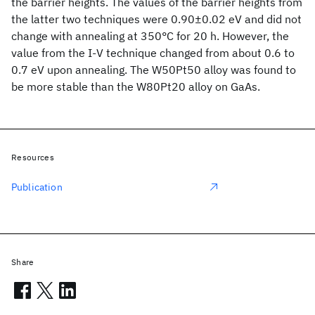
the barrier heights. The values of the barrier heights from
the latter two techniques were 0.90±0.02 eV and did not
change with annealing at 350°C for 20 h. However, the
value from the I-V technique changed from about 0.6 to
0.7 eV upon annealing. The W50Pt50 alloy was found to
be more stable than the W80Pt20 alloy on GaAs.
Resources
Publication
Share