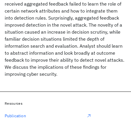
received aggregated feedback failed to learn the role of
certain network attributes and how to integrate them
into detection rules. Surprisingly, aggregated feedback
improved detection in the novel attack. The novelty of a
situation caused an increase in decision scrutiny, while
familiar decision situations limited the depth of
information search and evaluation. Analyst should learn
to abstract information and look broadly at outcome
feedback to improve their ability to detect novel attacks.
We discuss the implications of these findings for
improving cyber security.
Resources
Publication