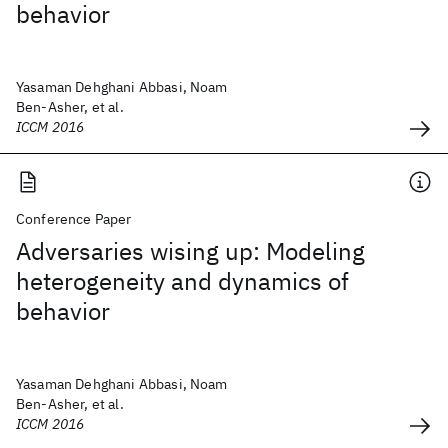
behavior
Yasaman Dehghani Abbasi, Noam
Ben-Asher, et al.
ICCM 2016
Conference Paper
Adversaries wising up: Modeling
heterogeneity and dynamics of
behavior
Yasaman Dehghani Abbasi, Noam
Ben-Asher, et al.
ICCM 2016