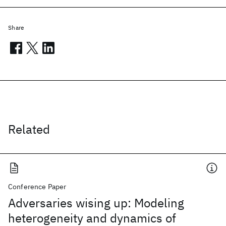
Share
Related
Conference Paper
Adversaries wising up: Modeling
heterogeneity and dynamics of