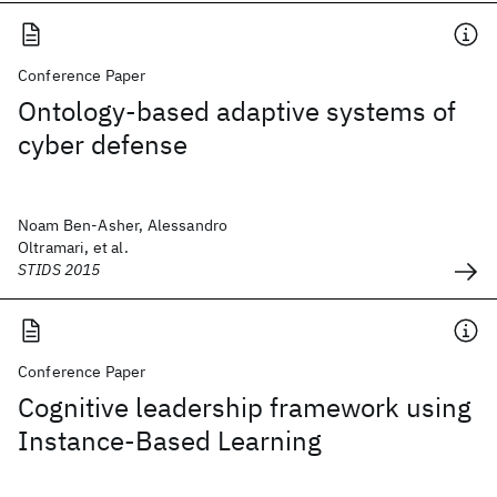
Conference Paper
Ontology-based adaptive systems of
cyber defense
Noam Ben-Asher, Alessandro
Oltramari, et al.
STIDS 2015
Conference Paper
Cognitive leadership framework using
Instance-Based Learning