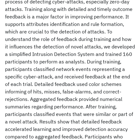
process of detecting cyber-attacks, especially zero-day
attacks. Training along with detailed and timely outcome
feedback is a major factor in improving performance. It
supports attributes identification and rule formation,
which are crucial to the detection of attacks. To
understand the role of feedback during training and how
it influences the detection of novel attacks, we developed
a simplified Intrusion Detection System and trained 160
participants to perform as analysts. During training,
participants classified network events representing a
specific cyber-attack, and received feedback at the end
of each trial. Detailed feedback used color schemes
informing of hits, misses, false-alarms, and correct-
rejections. Aggregated feedback provided numerical
summaries regarding performance. After training,
participants classified events that were similar or part of
a novel attack. Results show that detailed feedback
accelerated learning and improved detection accuracy
compared to aggregated feedback. Participants who