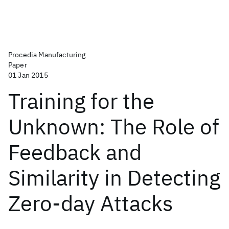
Procedia Manufacturing
Paper
01 Jan 2015
Training for the
Unknown: The Role of
Feedback and
Similarity in Detecting
Zero-day Attacks