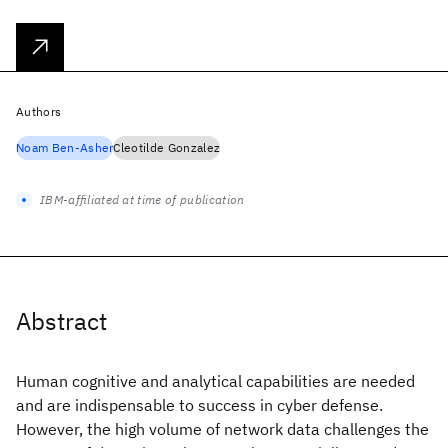
Authors
Noam Ben-Asher
Cleotilde Gonzalez
IBM-affiliated at time of publication
Abstract
Human cognitive and analytical capabilities are needed
and are indispensable to success in cyber defense.
However, the high volume of network data challenges the