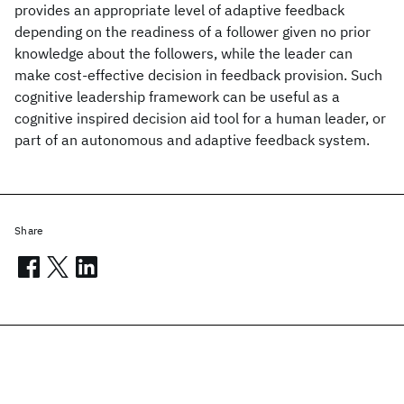
provides an appropriate level of adaptive feedback
depending on the readiness of a follower given no prior
knowledge about the followers, while the leader can
make cost-effective decision in feedback provision. Such
cognitive leadership framework can be useful as a
cognitive inspired decision aid tool for a human leader, or
part of an autonomous and adaptive feedback system.
Share