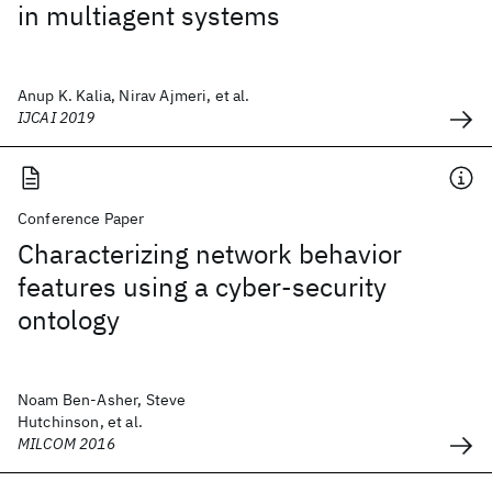
in multiagent systems
Anup K. Kalia, Nirav Ajmeri, et al.
IJCAI 2019
Conference Paper
Characterizing network behavior
features using a cyber-security
ontology
Noam Ben-Asher, Steve
Hutchinson, et al.
MILCOM 2016