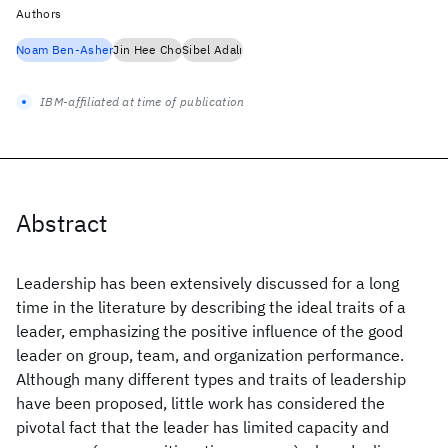
Authors
Noam Ben-Asher
Jin Hee Cho
Sibel Adalı
IBM-affiliated at time of publication
Abstract
Leadership has been extensively discussed for a long
time in the literature by describing the ideal traits of a
leader, emphasizing the positive influence of the good
leader on group, team, and organization performance.
Although many different types and traits of leadership
have been proposed, little work has considered the
pivotal fact that the leader has limited capacity and