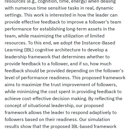
resources (e.g., cognition, time, energy) when dealing
with numerous time sensitive tasks in real, dynamic
settings. This work is interested in how the leader can
provide effective feedback to improve a follower's team
performance for establishing long-term assets in the
team, while maximizing the utilization of limited
resources. To this end, we adopt the Instance-Based
Learning (IBL) cognitive architecture to develop a
leadership framework that determines whether to
provide feedback to a follower, and if so, how much
feedback should be provided depending on the follower's
level of performance readiness. This proposed framework
aims to maximize the trust improvement of followers,
while minimizing the cost spent in providing feedback to
achieve cost-effective decision making. By reflecting the
concept of situational leadership, our proposed
framework allows the leader to respond adaptively to
followers based on their readiness. Our simulation
results show that the proposed IBL-based framework