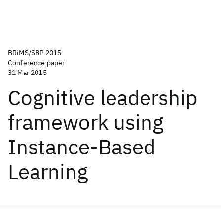
BRiMS/SBP 2015
Conference paper
31 Mar 2015
Cognitive leadership
framework using
Instance-Based
Learning