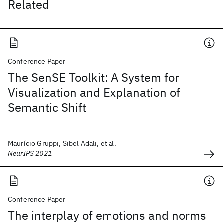
Related
Conference Paper
The SenSE Toolkit: A System for
Visualization and Explanation of
Semantic Shift
Maurício Gruppi, Sibel Adalı, et al.
NeurIPS 2021
Conference Paper
The interplay of emotions and norms