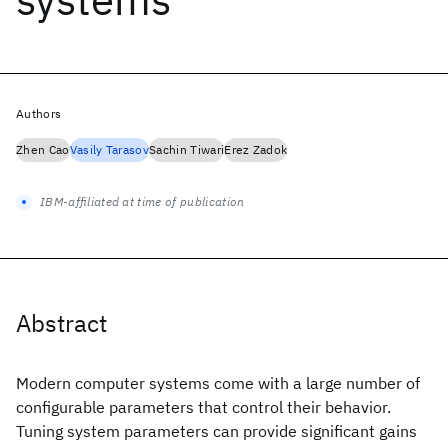
Authors
Zhen Cao
Vasily Tarasov
Sachin Tiwari
Erez Zadok
IBM-affiliated at time of publication
Abstract
Modern computer systems come with a large number of
configurable parameters that control their behavior.
Tuning system parameters can provide significant gains