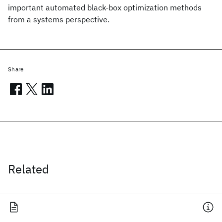
important automated black-box optimization methods
from a systems perspective.
Share
Related