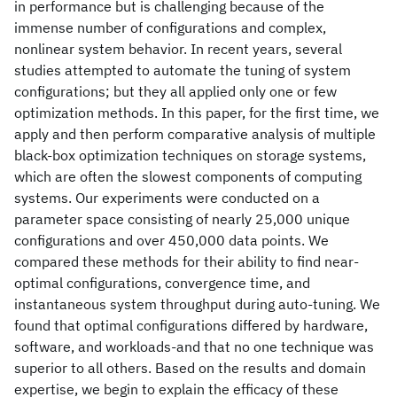
in performance but is challenging because of the
immense number of configurations and complex,
nonlinear system behavior. In recent years, several
studies attempted to automate the tuning of system
configurations; but they all applied only one or few
optimization methods. In this paper, for the first time, we
apply and then perform comparative analysis of multiple
black-box optimization techniques on storage systems,
which are often the slowest components of computing
systems. Our experiments were conducted on a
parameter space consisting of nearly 25,000 unique
configurations and over 450,000 data points. We
compared these methods for their ability to find near-
optimal configurations, convergence time, and
instantaneous system throughput during auto-tuning. We
found that optimal configurations differed by hardware,
software, and workloads-and that no one technique was
superior to all others. Based on the results and domain
expertise, we begin to explain the efficacy of these