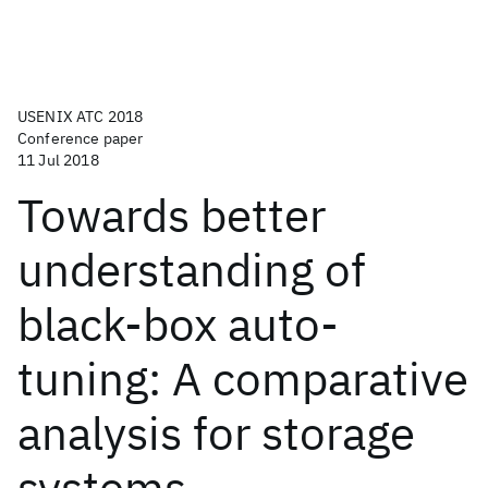
USENIX ATC 2018
Conference paper
11 Jul 2018
Towards better
understanding of
black-box auto-
tuning: A comparative
analysis for storage
systems