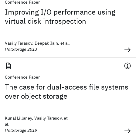
Conference Paper
Improving I/O performance using
virtual disk introspection
Vasily Tarasov, Deepak Jain, et al.
HotStorage 2013
Conference Paper
The case for dual-access file systems
over object storage
Kunal Lillaney, Vasily Tarasov, et
al.
HotStorage 2019