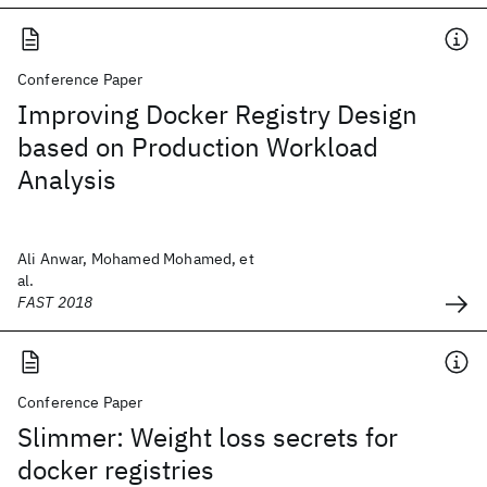
Conference Paper
Improving Docker Registry Design
based on Production Workload
Analysis
Ali Anwar, Mohamed Mohamed, et
al.
FAST 2018
Conference Paper
Slimmer: Weight loss secrets for
docker registries