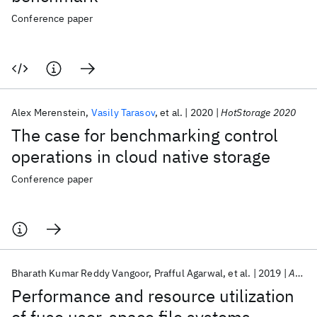
Conference paper
Alex Merenstein
Vasily Tarasov
et al.
2020
HotStorage 2020
The case for benchmarking control
operations in cloud native storage
Conference paper
Bharath Kumar Reddy Vangoor
Prafful Agarwal
et al.
2019
ACM Transactions on Storage
Performance and resource utilization