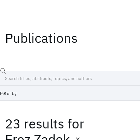
Publications
Filter by
23 results
for
Date
Start
End
Erez Zadok