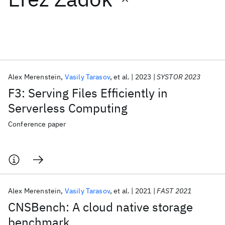
Featured collections
ICML 2026
ACL 2026
ECTC 2026
ICLR 2026
CHI 2026
ICSE 2026
Alex Merenstein
Vasily Tarasov
et al.
2023
SYSTOR 2023
F3: Serving Files Efficiently in
Popular topics
Serverless Computing
AI Hardware
Foundation Models
Machine Learning
Conference paper
Materials Discovery
Quantum Safe
Quantum Software
Quantum Systems
Semiconductors
Alex Merenstein
Vasily Tarasov
et al.
2021
FAST 2021
CNSBench: A cloud native storage
benchmark