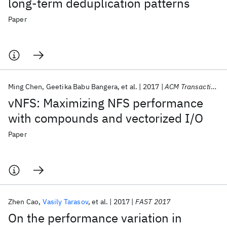
long-term deduplication patterns
Paper
Ming Chen
Geetika Babu Bangera
et al.
2017
ACM Transactions on Storage
vNFS: Maximizing NFS performance
with compounds and vectorized I/O
Paper
Zhen Cao
Vasily Tarasov
et al.
2017
FAST 2017
On the performance variation in