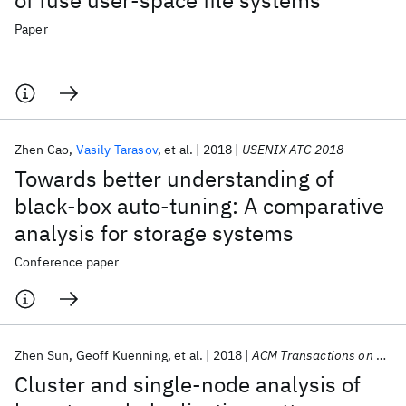
of fuse user-space file systems
Paper
Zhen Cao
Vasily Tarasov
et al.
2018
USENIX ATC 2018
Towards better understanding of
black-box auto-tuning: A comparative
analysis for storage systems
Conference paper
Zhen Sun
Geoff Kuenning
et al.
2018
ACM Transactions on Storage
Cluster and single-node analysis of