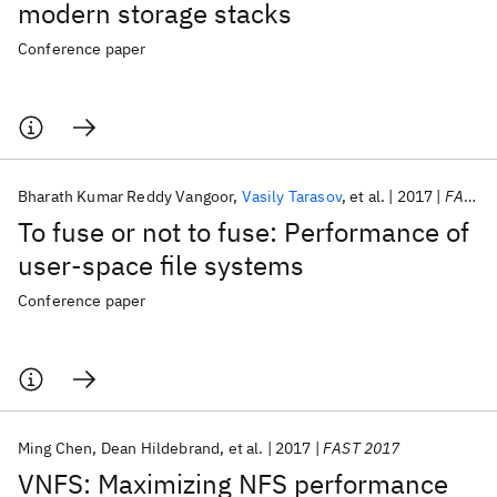
modern storage stacks
Conference paper
Bharath Kumar Reddy Vangoor
Vasily Tarasov
et al.
2017
FAST 2017
To fuse or not to fuse: Performance of
user-space file systems
Conference paper
Ming Chen
Dean Hildebrand
et al.
2017
FAST 2017
VNFS: Maximizing NFS performance