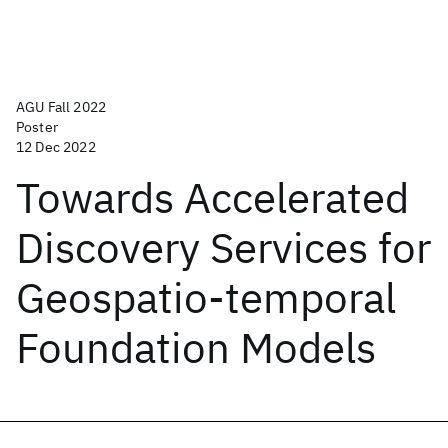
AGU Fall 2022
Poster
12 Dec 2022
Towards Accelerated
Discovery Services for
Geospatio-temporal
Foundation Models