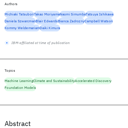
Authors
Michiaki Tatsubori
Takao Moriyama
Naomi Simumba
Tatsuya Ishikawa
Daniela Szwarcman
Blair Edwards
Bianca Zadrozny
Campbell Watson
Kommy Weldemariam
Daiki Kimura
IBM-affiliated at time of publication
Topics
Machine Learning
Climate and Sustainability
Accelerated Discovery
Foundation Models
Abstract