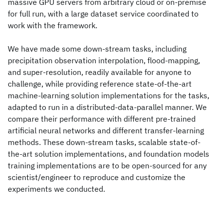
massive GPU servers from arbitrary cloud or on-premise
for full run, with a large dataset service coordinated to
work with the framework.
We have made some down-stream tasks, including
precipitation observation interpolation, flood-mapping,
and super-resolution, readily available for anyone to
challenge, while providing reference state-of-the-art
machine-learning solution implementations for the tasks,
adapted to run in a distributed-data-parallel manner. We
compare their performance with different pre-trained
artificial neural networks and different transfer-learning
methods. These down-stream tasks, scalable state-of-
the-art solution implementations, and foundation models
training implementations are to be open-sourced for any
scientist/engineer to reproduce and customize the
experiments we conducted.