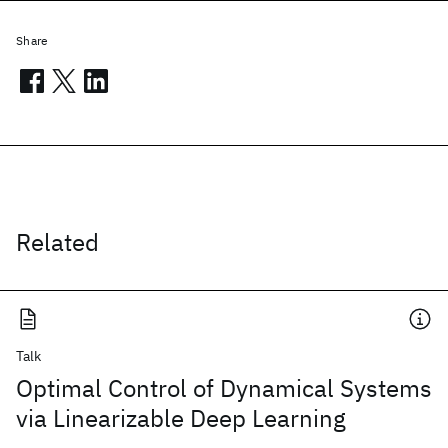
Share
Related
Talk
Optimal Control of Dynamical Systems
via Linearizable Deep Learning