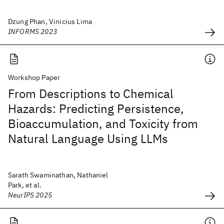
Dzung Phan, Vinicius Lima
INFORMS 2023
Workshop Paper
From Descriptions to Chemical
Hazards: Predicting Persistence,
Bioaccumulation, and Toxicity from
Natural Language Using LLMs
Sarath Swaminathan, Nathaniel
Park, et al.
NeurIPS 2025