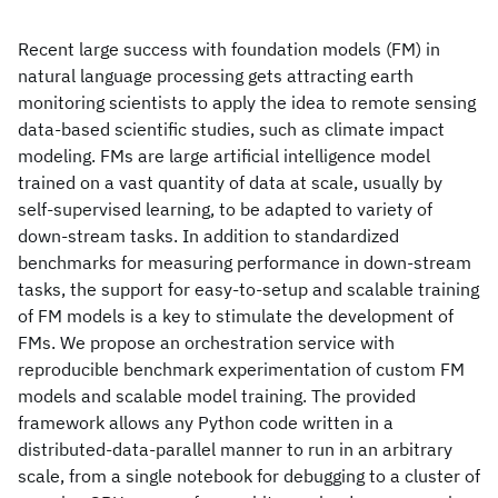
Recent large success with foundation models (FM) in
natural language processing gets attracting earth
monitoring scientists to apply the idea to remote sensing
data-based scientific studies, such as climate impact
modeling. FMs are large artificial intelligence model
trained on a vast quantity of data at scale, usually by
self-supervised learning, to be adapted to variety of
down-stream tasks. In addition to standardized
benchmarks for measuring performance in down-stream
tasks, the support for easy-to-setup and scalable training
of FM models is a key to stimulate the development of
FMs. We propose an orchestration service with
reproducible benchmark experimentation of custom FM
models and scalable model training. The provided
framework allows any Python code written in a
distributed-data-parallel manner to run in an arbitrary
scale, from a single notebook for debugging to a cluster of