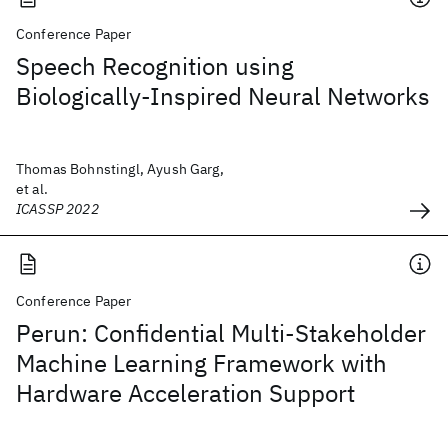
Conference Paper
Speech Recognition using
Biologically-Inspired Neural Networks
Thomas Bohnstingl, Ayush Garg,
et al.
ICASSP 2022
Conference Paper
Perun: Confidential Multi-Stakeholder
Machine Learning Framework with
Hardware Acceleration Support