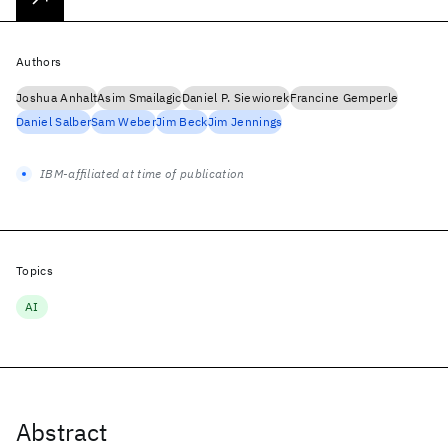
Authors
Joshua Anhalt
Asim Smailagic
Daniel P. Siewiorek
Francine Gemperle
Daniel Salber
Sam Weber
Jim Beck
Jim Jennings
IBM-affiliated at time of publication
Topics
AI
Abstract