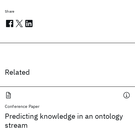
Share
Related
Conference Paper
Predicting knowledge in an ontology
stream