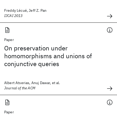
Freddy Lécué, Jeff Z. Pan
IJCAI 2013
Paper
On preservation under
homomorphisms and unions of
conjunctive queries
Albert Atserias, Anuj Dawar, et al.
Journal of the ACM
Paper