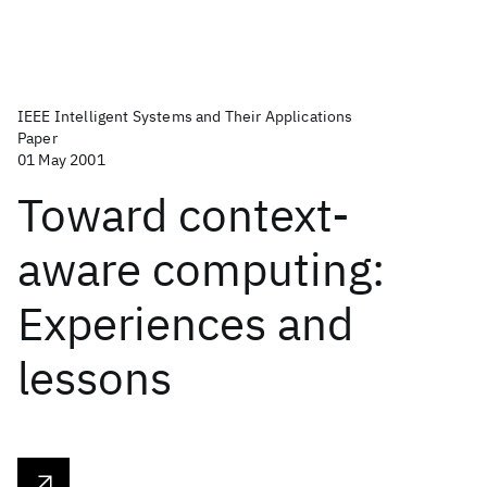
IEEE Intelligent Systems and Their Applications
Paper
01 May 2001
Toward context-
aware computing:
Experiences and
lessons