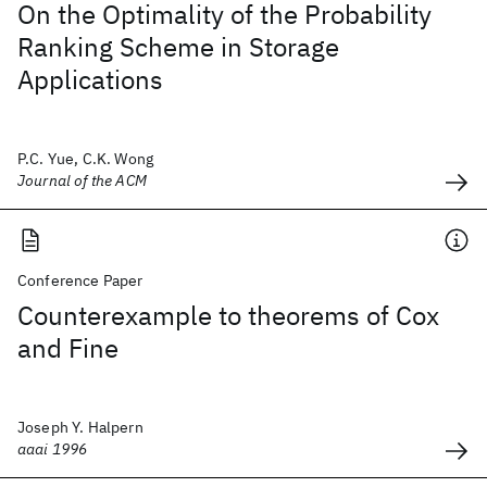
On the Optimality of the Probability
Ranking Scheme in Storage
Applications
P.C. Yue, C.K. Wong
Journal of the ACM
Conference Paper
Counterexample to theorems of Cox
and Fine
Joseph Y. Halpern
aaai 1996