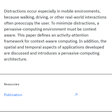
Distractions occur especially in mobile environments,
because walking, driving, or other real-world interactions
often preoccupy the user. To minimize distractions, a
pervasive-computing environment must be context
aware. This paper defines an activity-attention
framework for context-aware computing. In addition, the
spatial and temporal aspects of applications developed
are discussed and introduces a pervasive-computing
architecture.
Resources
Publication