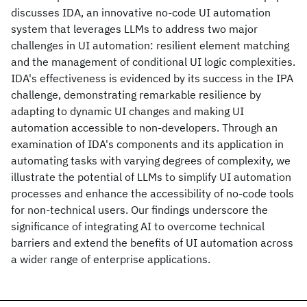
discusses IDA, an innovative no-code UI automation
system that leverages LLMs to address two major
challenges in UI automation: resilient element matching
and the management of conditional UI logic complexities.
IDA's effectiveness is evidenced by its success in the IPA
challenge, demonstrating remarkable resilience by
adapting to dynamic UI changes and making UI
automation accessible to non-developers. Through an
examination of IDA's components and its application in
automating tasks with varying degrees of complexity, we
illustrate the potential of LLMs to simplify UI automation
processes and enhance the accessibility of no-code tools
for non-technical users. Our findings underscore the
significance of integrating AI to overcome technical
barriers and extend the benefits of UI automation across
a wider range of enterprise applications.