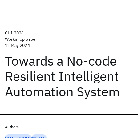
CHI 2024
Workshop paper
11 May 2024
Towards a No-code
Resilient Intelligent
Automation System
Authors
Segev Shlomov
Avi Yaeli