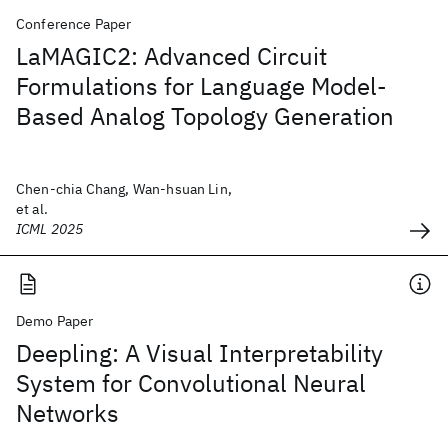
Conference Paper
LaMAGIC2: Advanced Circuit
Formulations for Language Model-
Based Analog Topology Generation
Chen-chia Chang, Wan-hsuan Lin,
et al.
ICML 2025
Demo Paper
Deepling: A Visual Interpretability
System for Convolutional Neural
Networks