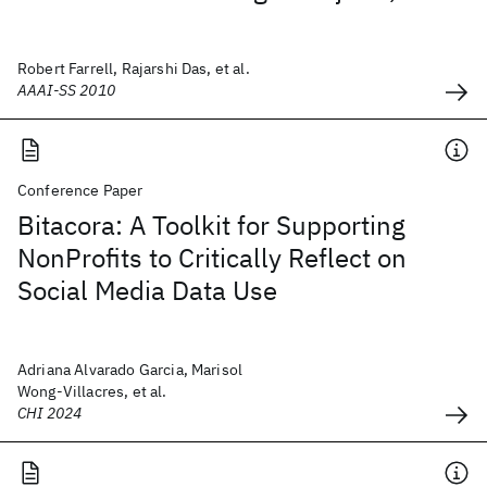
Robert Farrell, Rajarshi Das, et al.
AAAI-SS 2010
Conference Paper
Bitacora: A Toolkit for Supporting
NonProfits to Critically Reflect on
Social Media Data Use
Adriana Alvarado Garcia, Marisol
Wong-Villacres, et al.
CHI 2024