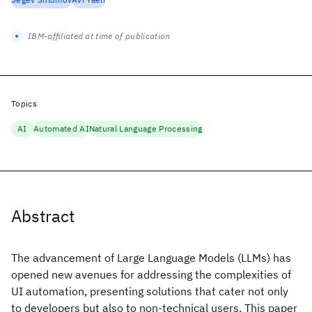
IBM-affiliated at time of publication
Topics
AI
Automated AI
Natural Language Processing
Abstract
The advancement of Large Language Models (LLMs) has
opened new avenues for addressing the complexities of
UI automation, presenting solutions that cater not only
to developers but also to non-technical users. This paper