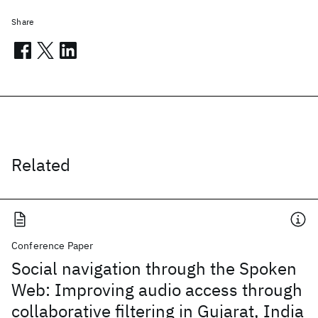
Share
Related
Conference Paper
Social navigation through the Spoken
Web: Improving audio access through
collaborative filtering in Gujarat, India