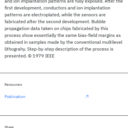
and ion implantation patterns are fully exposed. After the
first development, conductors and ion implantation
patterns are electroplated, while the sensors are
fabricated after the second development. Bubble
propagation data taken on chips fabricated by this
process show essentially the same bias-field margins as
obtained in samples made by the conventional multilevel
lithograhy. Step-by-step description of the process is
presented. © 1979 IEEE
Resources
Publication
Share