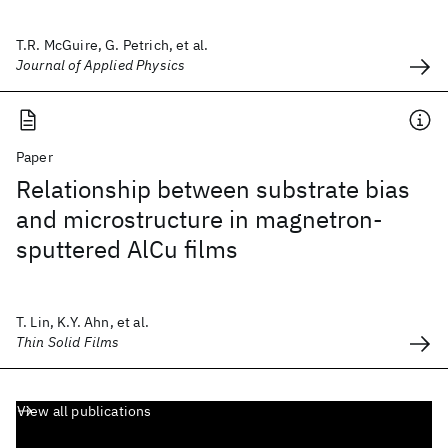
T.R. McGuire, G. Petrich, et al.
Journal of Applied Physics
Paper
Relationship between substrate bias
and microstructure in magnetron-
sputtered AlCu films
T. Lin, K.Y. Ahn, et al.
Thin Solid Films
View all publications