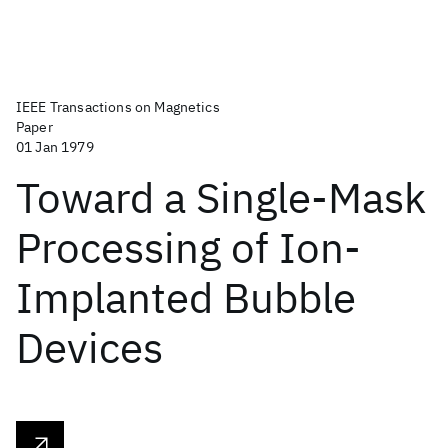
IEEE Transactions on Magnetics
Paper
01 Jan 1979
Toward a Single-Mask
Processing of Ion-
Implanted Bubble
Devices