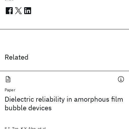
Related
Paper
Dielectric reliability in amorphous film
bubble devices
S.I. Tan, K.Y. Ahn, et al.