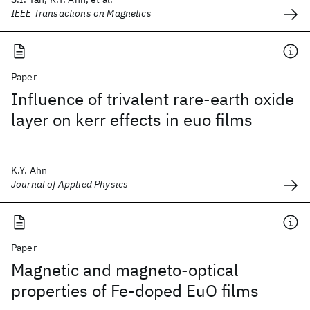
IEEE Transactions on Magnetics
Paper
Influence of trivalent rare-earth oxide
layer on kerr effects in euo films
K.Y. Ahn
Journal of Applied Physics
Paper
Magnetic and magneto-optical
properties of Fe-doped EuO films