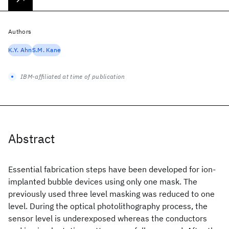
Authors
K.Y. Ahn
S.M. Kane
IBM-affiliated at time of publication
Abstract
Essential fabrication steps have been developed for ion-
implanted bubble devices using only one mask. The
previously used three level masking was reduced to one
level. During the optical photolithography process, the
sensor level is underexposed whereas the conductors