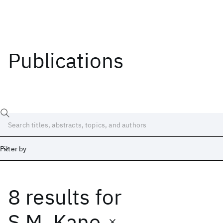
Publications
Filter by
8 results
for
Date
Start
End
S.M. Kane