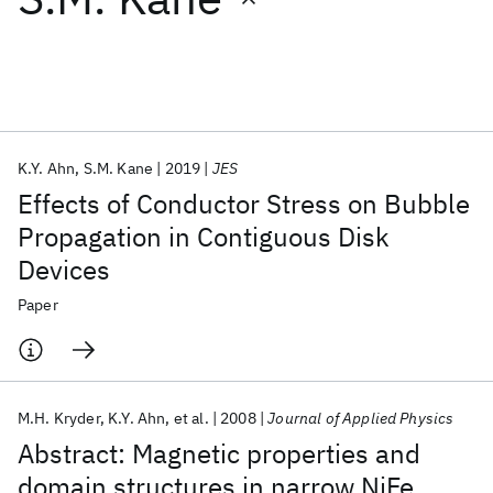
Featured collections
ICML 2026
ACL 2026
ECTC 2026
ICLR 2026
CHI 2026
ICSE 2026
K.Y. Ahn
S.M. Kane
2019
JES
Effects of Conductor Stress on Bubble
Popular topics
Propagation in Contiguous Disk
Devices
AI Hardware
Foundation Models
Machine Learning
Materials Discovery
Quantum Safe
Quantum Software
Paper
Quantum Systems
Semiconductors
M.H. Kryder
K.Y. Ahn
et al.
2008
Journal of Applied Physics
Abstract: Magnetic properties and
domain structures in narrow NiFe