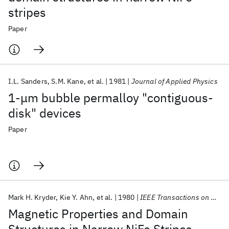
stripes
Paper
I.L. Sanders
S.M. Kane
et al.
1981
Journal of Applied Physics
1-μm bubble permalloy "contiguous-
disk" devices
Paper
Mark H. Kryder
Kie Y. Ahn
et al.
1980
IEEE Transactions on Magnetics
Magnetic Properties and Domain