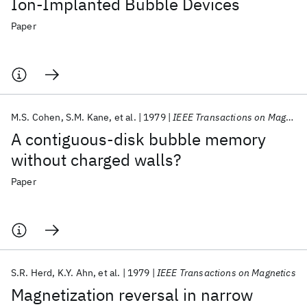
Ion-Implanted Bubble Devices
Paper
M.S. Cohen
S.M. Kane
et al.
1979
IEEE Transactions on Magnetics
A contiguous-disk bubble memory
without charged walls?
Paper
S.R. Herd
K.Y. Ahn
et al.
1979
IEEE Transactions on Magnetics
Magnetization reversal in narrow