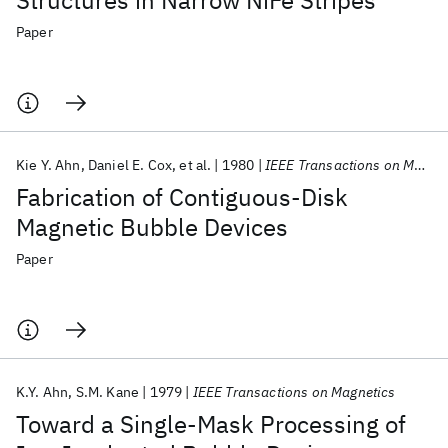
Structures in Narrow NiFe Stripes
Paper
Kie Y. Ahn
Daniel E. Cox
et al.
1980
IEEE Transactions on Magnetics
Fabrication of Contiguous-Disk
Magnetic Bubble Devices
Paper
K.Y. Ahn
S.M. Kane
1979
IEEE Transactions on Magnetics
Toward a Single-Mask Processing of