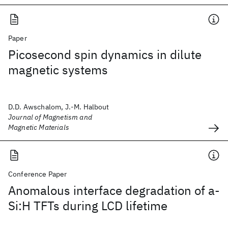
Paper
Picosecond spin dynamics in dilute
magnetic systems
D.D. Awschalom, J.-M. Halbout
Journal of Magnetism and
Magnetic Materials
Conference Paper
Anomalous interface degradation of a-
Si:H TFTs during LCD lifetime