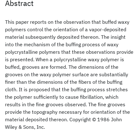
Abstract
This paper reports on the observation that buffed waxy
polymers control the orientation of a vapor‐deposited
material subsequently deposited thereon. The insight
into the mechanism of the buffing process of waxy
polycrystalline polymers that these observations provide
is presented. When a polycrystalline waxy polymer is
buffed, grooves are formed. The dimensions of the
grooves on the waxy polymer surface are substantially
finer than the dimensions of the fibers of the buffing
cloth. It is proposed that the buffing process stretches
the polymer sufficiently to cause fibrillation, which
results in the fine grooves observed. The fine grooves
provide the topography necessary for orientation of the
material deposited thereon. Copyright © 1986 John
Wiley & Sons, Inc.