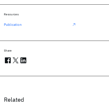
Resources
Publication
Share
Related