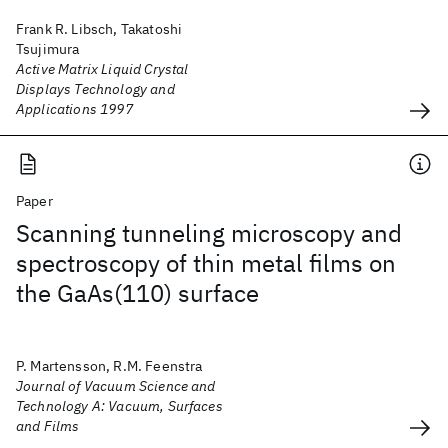
Frank R. Libsch, Takatoshi
Tsujimura
Active Matrix Liquid Crystal
Displays Technology and
Applications 1997
Paper
Scanning tunneling microscopy and
spectroscopy of thin metal films on
the GaAs(110) surface
P. Martensson, R.M. Feenstra
Journal of Vacuum Science and
Technology A: Vacuum, Surfaces
and Films