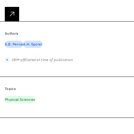
Authors
S.B. Pence
A.H. Sporer
IBM-affiliated at time of publication
Topics
Physical Sciences