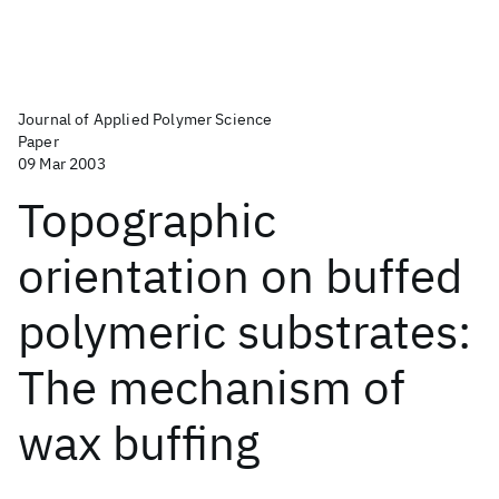
Journal of Applied Polymer Science
Paper
09 Mar 2003
Topographic
orientation on buffed
polymeric substrates:
The mechanism of
wax buffing