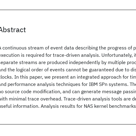
Abstract
A continuous stream of event data describing the progress of 
execution is required for trace-driven analysis. Unfortunately, i
separate streams are produced independently by multiple proc
and the logical order of events cannot be guaranteed due to d
clocks. In this paper, we present an integrated approach for 
and performance analysis techniques for IBM SPn systems. The 
no source code modification, and can generate message passi
with minimal trace overhead. Trace-driven analysis tools are d
useful information. Analysis results for NAS kernel benchmarks