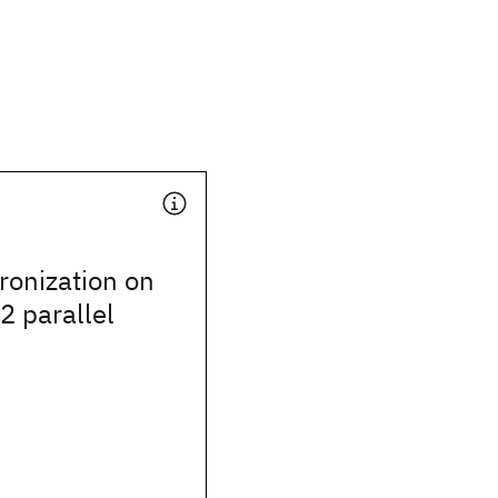
ronization on
2 parallel