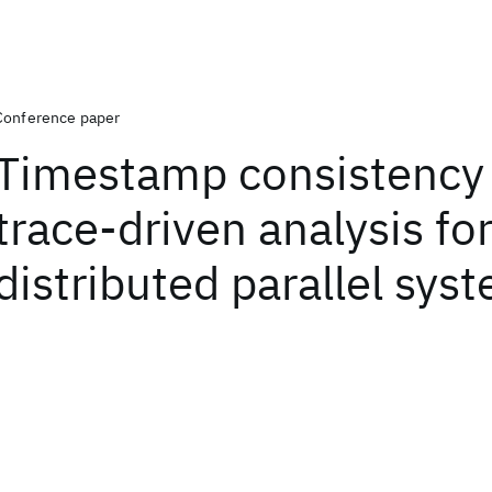
Conference paper
Timestamp consistency
trace-driven analysis fo
distributed parallel sys