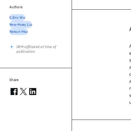
Authors
C.Eric Wu
Yew-Huey Liu
Yarsun Hsu
IBM-affiliated at time of
publication
Share