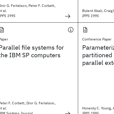
Dror G. Feitelson, Peter F. Corbett,
et al.
Bulent Abali, Craig
IPPS 1995
IPPS 1995
Paper
Conference Paper
Parallel file systems for
Parameteri
the IBM SP computers
partitioned
parallel ext
Peter F. Corbett, Dror G. Feitelson,
et al.
Honesty C. Young,
IBM Systems Journal
IPPS 1995