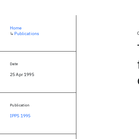
Home
↳
Publications
Date
25 Apr 1995
Publication
IPPS 1995