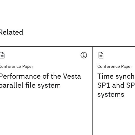
Related
Conference Paper
Conference Paper
Performance of the Vesta
Time synch
parallel file system
SP1 and SP
systems