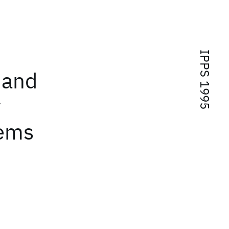
IPPS 1995
 and
r
tems