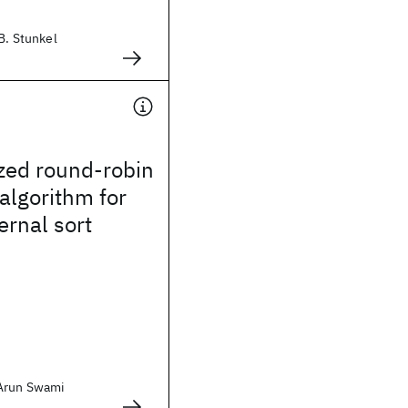
 B. Stunkel
zed round-robin
 algorithm for
ernal sort
 Arun Swami