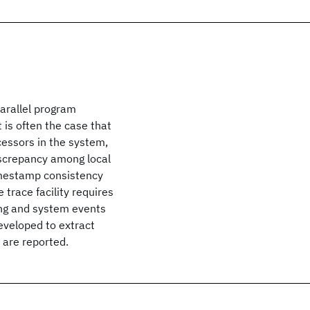
parallel program
t is often the case that
essors in the system,
iscrepancy among local
timestamp consistency
trace facility requires
ng and system events
eveloped to extract
 are reported.