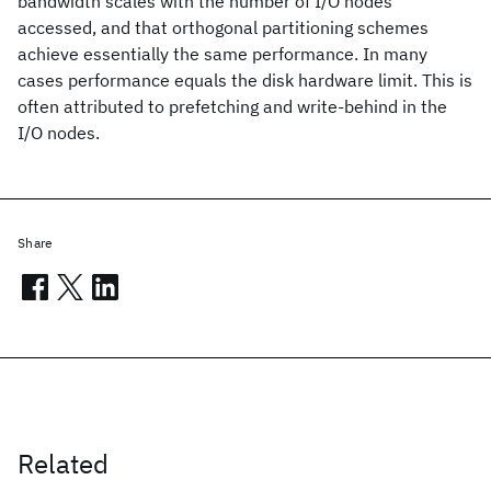
bandwidth scales with the number of I/O nodes
accessed, and that orthogonal partitioning schemes
achieve essentially the same performance. In many
cases performance equals the disk hardware limit. This is
often attributed to prefetching and write-behind in the
I/O nodes.
Share
Related