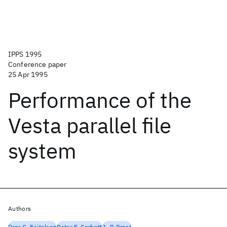
IPPS 1995
Conference paper
25 Apr 1995
Performance of the
Vesta parallel file
system
Authors
Dror G. Feitelson
Peter F. Corbett
J.-P. Prost