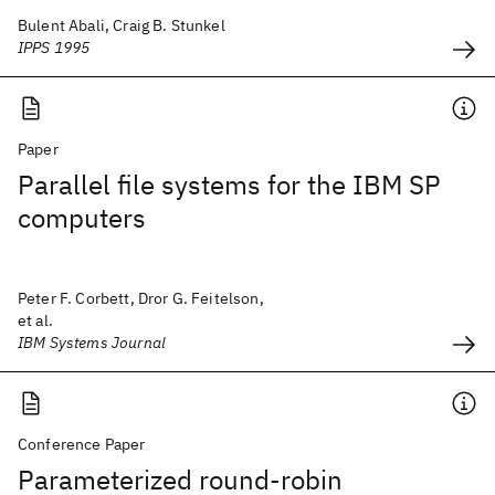
Bulent Abali, Craig B. Stunkel
IPPS 1995
Paper
Parallel file systems for the IBM SP
computers
Peter F. Corbett, Dror G. Feitelson,
et al.
IBM Systems Journal
Conference Paper
Parameterized round-robin