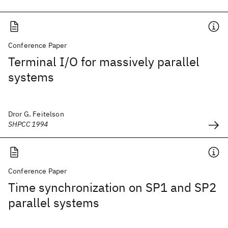
Conference Paper
Terminal I/O for massively parallel
systems
Dror G. Feitelson
SHPCC 1994
Conference Paper
Time synchronization on SP1 and SP2
parallel systems