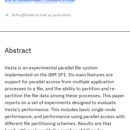
IBM-affiliated at time of publication
Abstract
Vesta is an experimental parallel file system
implemented on the IBM SP1. Its main features are
support for parallel access from multiple application
processes to a file, and the ability to partition and re-
partition the file data among these processes. This paper
reports on a set of experiments designed to evaluate
Vesta's performance. This includes basic single-node
performance, and performance using parallel access with
different file partitioning schemes. Results are that