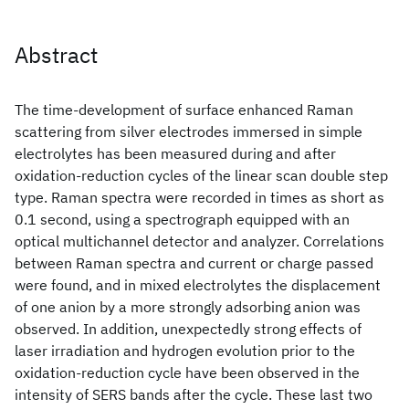
Abstract
The time-development of surface enhanced Raman
scattering from silver electrodes immersed in simple
electrolytes has been measured during and after
oxidation-reduction cycles of the linear scan double step
type. Raman spectra were recorded in times as short as
0.1 second, using a spectrograph equipped with an
optical multichannel detector and analyzer. Correlations
between Raman spectra and current or charge passed
were found, and in mixed electrolytes the displacement
of one anion by a more strongly adsorbing anion was
observed. In addition, unexpectedly strong effects of
laser irradiation and hydrogen evolution prior to the
oxidation-reduction cycle have been observed in the
intensity of SERS bands after the cycle. These last two