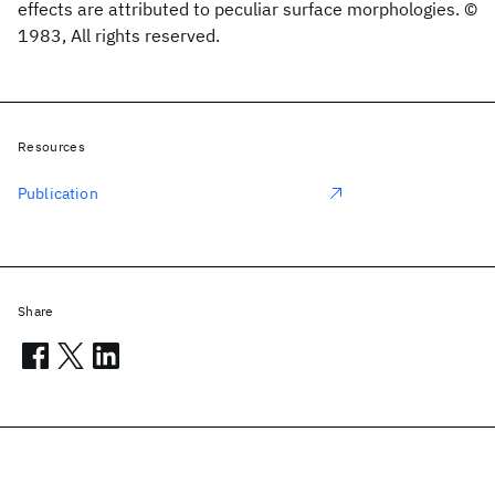
effects are attributed to peculiar surface morphologies. ©
1983, All rights reserved.
Resources
Publication
Share