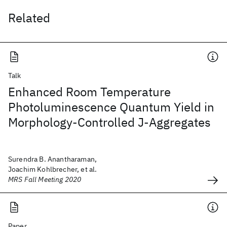
Related
Talk
Enhanced Room Temperature
Photoluminescence Quantum Yield in
Morphology-Controlled J-Aggregates
Surendra B. Anantharaman,
Joachim Kohlbrecher, et al.
MRS Fall Meeting 2020
Paper