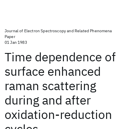
Journal of Electron Spectroscopy and Related Phenomena
Paper
01 Jan 1983
Time dependence of
surface enhanced
raman scattering
during and after
oxidation-reduction
cycles