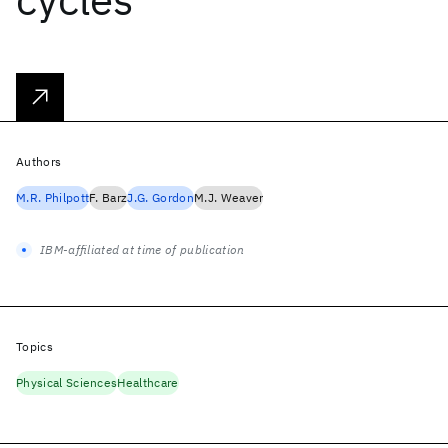
Authors
M.R. Philpott
F. Barz
J.G. Gordon
M.J. Weaver
IBM-affiliated at time of publication
Topics
Physical Sciences
Healthcare