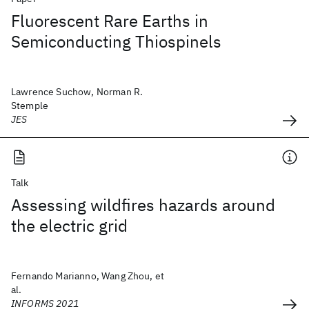
Fluorescent Rare Earths in
Semiconducting Thiospinels
Lawrence Suchow, Norman R.
Stemple
JES
Talk
Assessing wildfires hazards around
the electric grid
Fernando Marianno, Wang Zhou, et
al.
INFORMS 2021