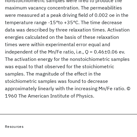
nonstoichiometric samples were fired to produce the
maximum vacancy concentration. The permeabilities
were measured at a peak driving field of 0.002 oe in the
temperature range -15°to +35°C. The time decrease
data was described by three relaxation times. Activation
energies calculated on the basis of these relaxation
times were within experimental error equal and
independent of the Mn/Fe ratio, i.e., Q = 0.46±0.06 ev.
The activation energy for the nonstoichiometric samples
was equal to that observed for the stoichiometric
samples. The magnitude of the effect in the
stoichiometric samples was found to decrease
approximately linearly with the increasing Mn/Fe ratio. ©
1960 The American Institute of Physics.
Resources