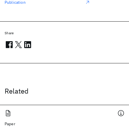
Publication
Share
Related
Paper