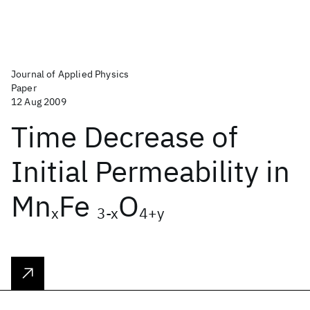
Journal of Applied Physics
Paper
12 Aug 2009
Time Decrease of
Initial Permeability in
Mn
Fe
O
x
3-x
4+y