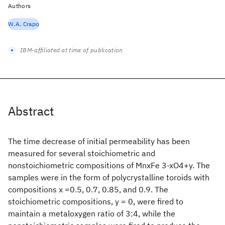
Authors
W.A. Crapo
IBM-affiliated at time of publication
Abstract
The time decrease of initial permeability has been
measured for several stoichiometric and
nonstoichiometric compositions of MnxFe 3-xO4+y. The
samples were in the form of polycrystalline toroids with
compositions x =0.5, 0.7, 0.85, and 0.9. The
stoichiometric compositions, y = 0, were fired to
maintain a metaloxygen ratio of 3:4, while the