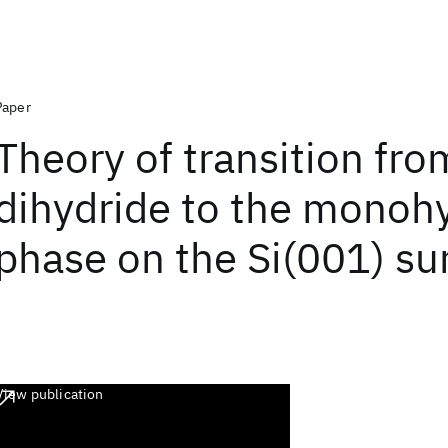
Paper
Theory of transition fro
dihydride to the monoh
phase on the Si(001) su
View publication