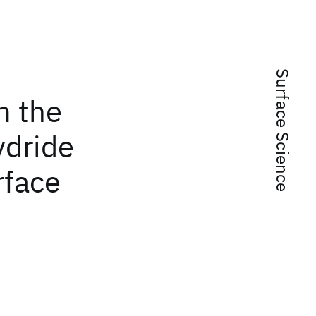
Surface Science
m the
ydride
rface