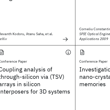
Corneliu Constanti
Revanth Kodoru, Atanu Saha, et al.
SPIE Optical Engine
arXiv
Applications 2009
Conference Paper
Conference Paper
Coupling analysis of
Investigatio
through-silicon via (TSV)
nano-crysta
arrays in silicon
memories
interposers for 3D systems