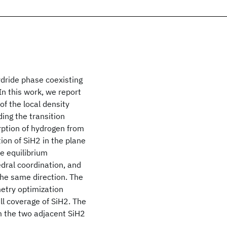
ydride phase coexisting
n this work, we report
of the local density
ding the transition
ption of hydrogen from
ion of SiH2 in the plane
e equilibrium
edral coordination, and
 the same direction. The
metry optimization
ll coverage of SiH2. The
m the two adjacent SiH2