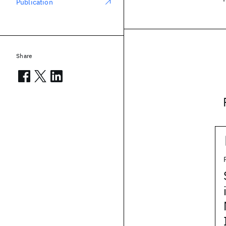
Publication
Share