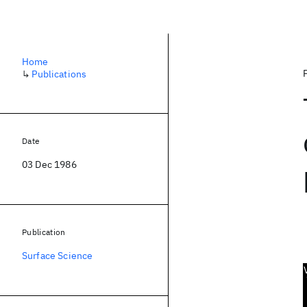
Home
↳
Publications
Date
03 Dec 1986
Publication
Surface Science