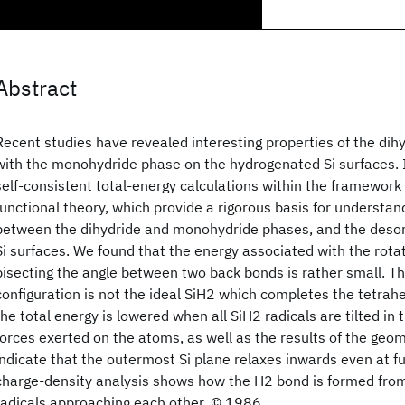
Abstract
Recent studies have revealed interesting properties of the dih
with the monohydride phase on the hydrogenated Si surfaces. I
self-consistent total-energy calculations within the framework 
functional theory, which provide a rigorous basis for understan
between the dihydride and monohydride phases, and the desor
Si surfaces. We found that the energy associated with the rotat
bisecting the angle between two back bonds is rather small. Th
configuration is not the ideal SiH2 which completes the tetrah
the total energy is lowered when all SiH2 radicals are tilted in
forces exerted on the atoms, as well as the results of the geo
indicate that the outermost Si plane relaxes inwards even at fu
charge-density analysis shows how the H2 bond is formed fro
radicals approaching each other. © 1986.