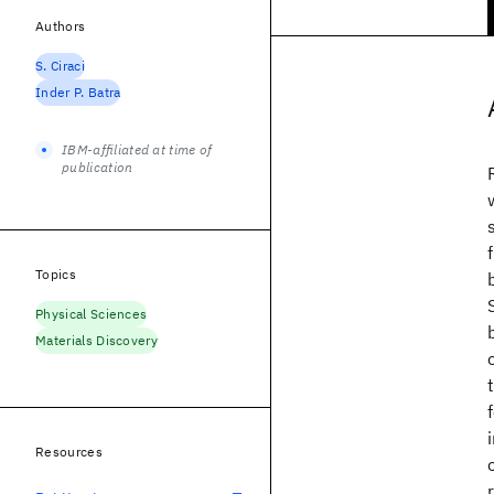
Authors
S. Ciraci
Inder P. Batra
IBM-affiliated at time of
publication
Topics
Physical Sciences
Materials Discovery
Resources