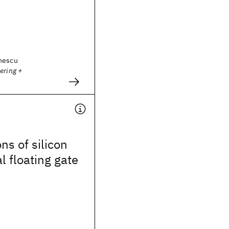
nescu
ering +
ns of silicon
l floating gate