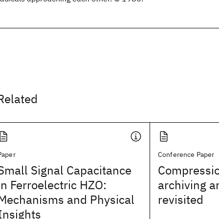
Related
Paper
Conference Paper
Small Signal Capacitance
Compressio
in Ferroelectric HZO:
archiving 
Mechanisms and Physical
revisited
Insights