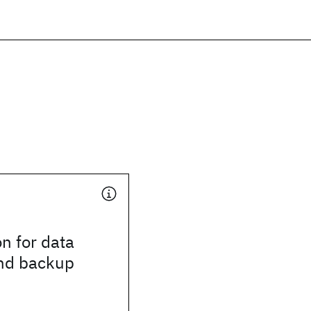
n for data
and backup