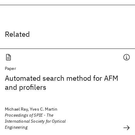
Related
Paper
Automated search method for AFM
and profilers
Michael Ray, Yves C. Martin
Proceedings of SPIE - The
International Society for Optical
Engineering