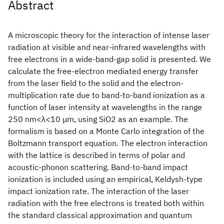
Abstract
A microscopic theory for the interaction of intense laser
radiation at visible and near-infrared wavelengths with
free electrons in a wide-band-gap solid is presented. We
calculate the free-electron mediated energy transfer
from the laser field to the solid and the electron-
multiplication rate due to band-to-band ionization as a
function of laser intensity at wavelengths in the range
250 nm<λ<10 μm, using SiO2 as an example. The
formalism is based on a Monte Carlo integration of the
Boltzmann transport equation. The electron interaction
with the lattice is described in terms of polar and
acoustic-phonon scattering. Band-to-band impact
ionization is included using an empirical, Keldysh-type
impact ionization rate. The interaction of the laser
radiation with the free electrons is treated both within
the standard classical approximation and quantum