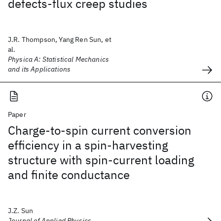
defects-flux creep studies
J.R. Thompson, Yang Ren Sun, et
al.
Physica A: Statistical Mechanics
and its Applications
Paper
Charge-to-spin current conversion
efficiency in a spin-harvesting
structure with spin-current loading
and finite conductance
J.Z. Sun
Journal of Applied Physics