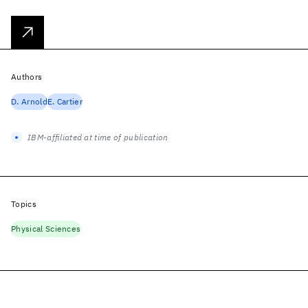
Authors
D. Arnold
E. Cartier
IBM-affiliated at time of publication
Topics
Physical Sciences