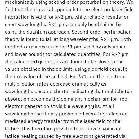
mechanically using second-order perturbation theory. We
find that the classical approach to the electron-laser field
interaction is valid for λ>2 μm, while reliable results for
short wavelengths, λ<1 μm, can only be obtained by
using the quantum approach. Second-order perturbation
theory is found to fail at long wavelengths, λ>1 μm. Both
methods are inaccurate for λ1 μm, yielding only upper
and lower bounds for calculated quantities. For λ>2 μm
the calculated quantities are found to be close to the
values obtained in the dc limit, using a dc field equal to
the rms value of the ac field. For λ<1 μm the electron-
multiplication rates decrease dramatically as
wavelengths become shorter indicating that multiphoton
absorption becomes the dominant mechanism for free-
electron generation at visible wavelengths. At all
wavelengths the theory predicts efficient free-electron
mediated energy transfer from the laser field to the
lattice. It is therefore possible to observe significant
lattice heating caused by free electrons generated via