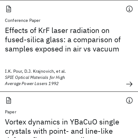
Conference Paper
Effects of KrF laser radiation on
fused-silica glass: a comparison of
samples exposed in air vs vacuum
I.K. Pour, D.J. Krajnovich, et al.
SPIE Optical Materials for High
Average Power Lasers 1992
Paper
Vortex dynamics in YBaCuO single
crystals with point- and line-like