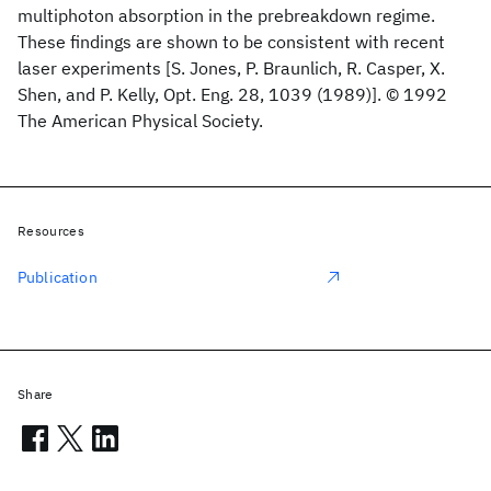
multiphoton absorption in the prebreakdown regime.
These findings are shown to be consistent with recent
laser experiments [S. Jones, P. Braunlich, R. Casper, X.
Shen, and P. Kelly, Opt. Eng. 28, 1039 (1989)]. © 1992
The American Physical Society.
Resources
Publication
Share