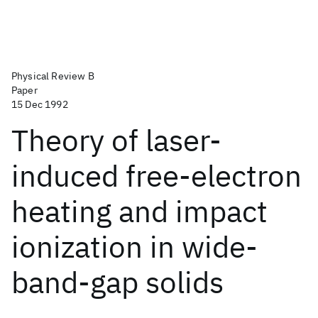
Physical Review B
Paper
15 Dec 1992
Theory of laser-
induced free-electron
heating and impact
ionization in wide-
band-gap solids