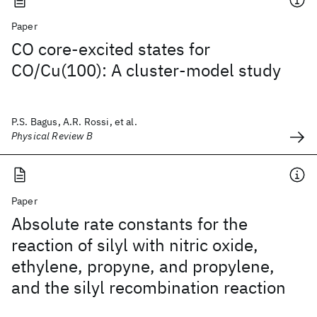
Paper
CO core-excited states for
CO/Cu(100): A cluster-model study
P.S. Bagus, A.R. Rossi, et al.
Physical Review B
Paper
Absolute rate constants for the
reaction of silyl with nitric oxide,
ethylene, propyne, and propylene,
and the silyl recombination reaction