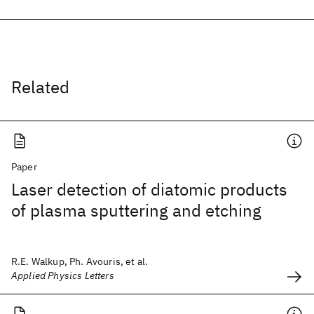
Related
Paper
Laser detection of diatomic products
of plasma sputtering and etching
R.E. Walkup, Ph. Avouris, et al.
Applied Physics Letters