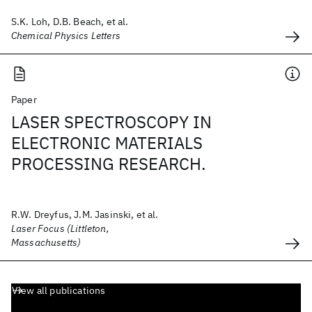
S.K. Loh, D.B. Beach, et al.
Chemical Physics Letters
Paper
LASER SPECTROSCOPY IN
ELECTRONIC MATERIALS
PROCESSING RESEARCH.
R.W. Dreyfus, J.M. Jasinski, et al.
Laser Focus (Littleton,
Massachusetts)
View all publications