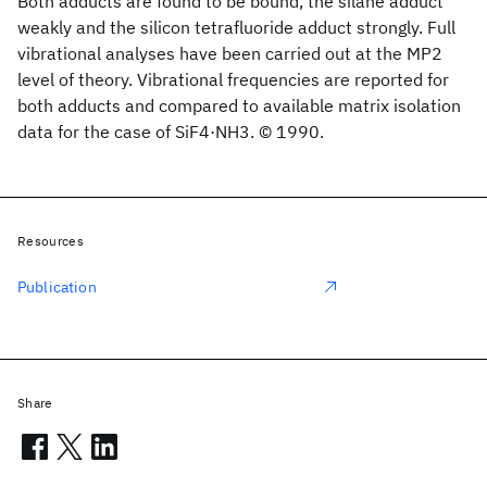
Both adducts are found to be bound, the silane adduct
weakly and the silicon tetrafluoride adduct strongly. Full
vibrational analyses have been carried out at the MP2
level of theory. Vibrational frequencies are reported for
both adducts and compared to available matrix isolation
data for the case of SiF4·NH3. © 1990.
Resources
Publication
Share