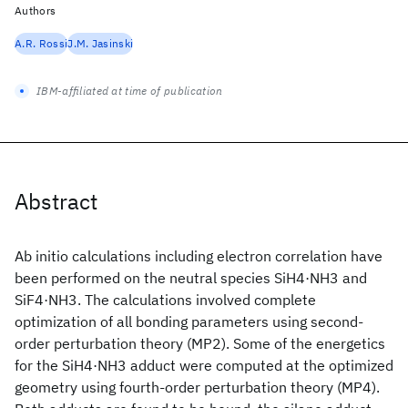
Authors
A.R. Rossi
J.M. Jasinski
IBM-affiliated at time of publication
Abstract
Ab initio calculations including electron correlation have
been performed on the neutral species SiH4·NH3 and
SiF4·NH3. The calculations involved complete
optimization of all bonding parameters using second-
order perturbation theory (MP2). Some of the energetics
for the SiH4·NH3 adduct were computed at the optimized
geometry using fourth-order perturbation theory (MP4).