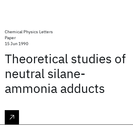
Chemical Physics Letters
Paper
15 Jun 1990
Theoretical studies of
neutral silane-
ammonia adducts