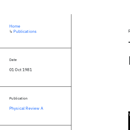
Home
↳
Publications
Date
01 Oct 1981
Publication
Physical Review A