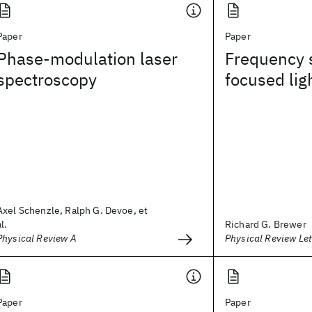
Paper
Paper
Phase-modulation laser
Frequency s
spectroscopy
focused lig
Axel Schenzle, Ralph G. Devoe, et
al.
Richard G. Brewer
Physical Review A
Physical Review Let
Paper
Paper