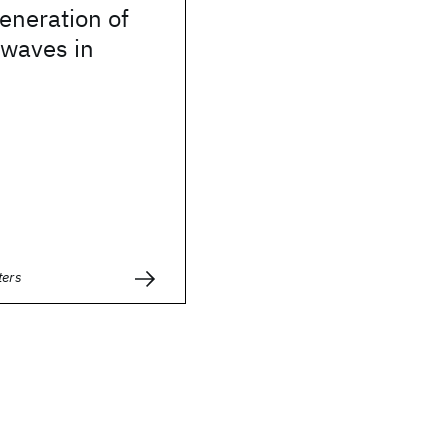
eneration of
 waves in
ters