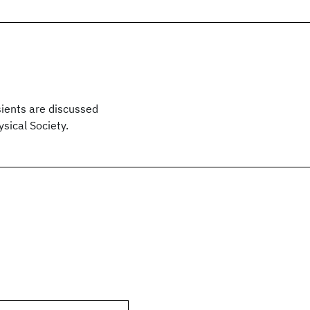
sients are discussed
sical Society.