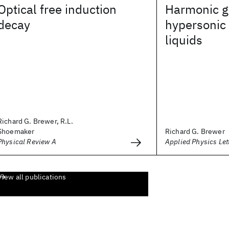
Optical free induction
Harmonic g
decay
hypersonic
liquids
Richard G. Brewer, R.L.
Shoemaker
Richard G. Brewer
Physical Review A
Applied Physics Let
View all publications