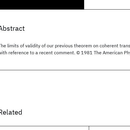
Abstract
The limits of validity of our previous theorem on coherent tran
with reference to a recent comment. © 1981 The American Phy
Related