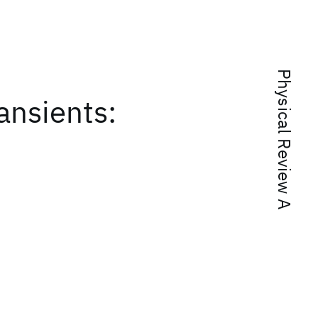
Physical Review A
ansients:
t