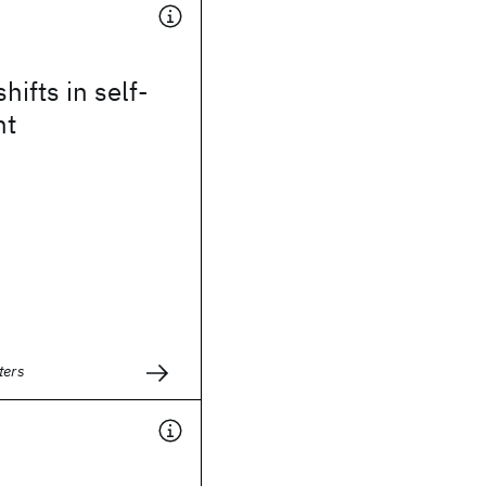
hifts in self-
ht
ters