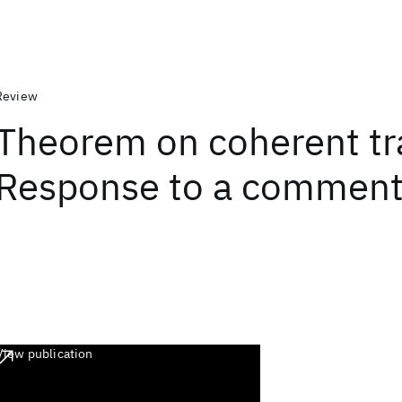
Review
Theorem on coherent tr
Response to a commen
View publication