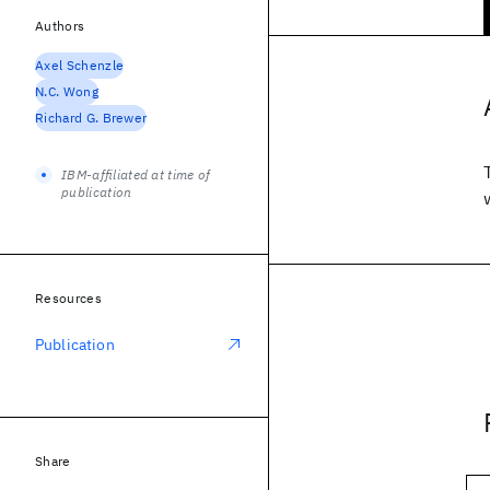
Authors
Axel Schenzle
N.C. Wong
Richard G. Brewer
IBM-affiliated at time of
publication
Resources
Publication
Share