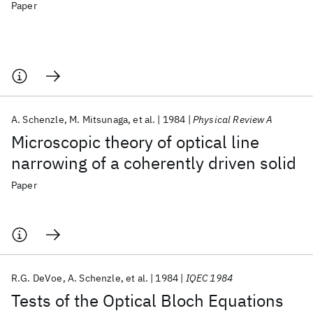
Paper
A. Schenzle
M. Mitsunaga
et al.
1984
Physical Review A
Microscopic theory of optical line
narrowing of a coherently driven solid
Paper
R.G. DeVoe
A. Schenzle
et al.
1984
IQEC 1984
Tests of the Optical Bloch Equations