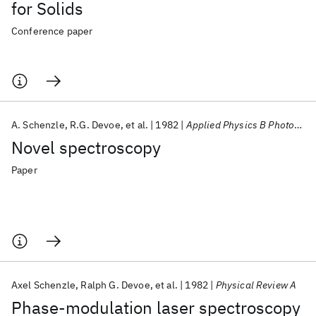
for Solids
Conference paper
A. Schenzle
R.G. Devoe
et al.
1982
Applied Physics B Photophysics and Laser Chemistry
Novel spectroscopy
Paper
Axel Schenzle
Ralph G. Devoe
et al.
1982
Physical Review A
Phase-modulation laser spectroscopy