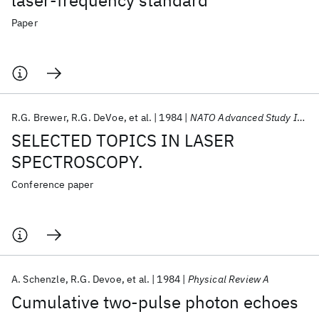
laser-frequency standard
Paper
R.G. Brewer
R.G. DeVoe
et al.
1984
NATO Advanced Study Institute 1984
SELECTED TOPICS IN LASER
SPECTROSCOPY.
Conference paper
A. Schenzle
R.G. Devoe
et al.
1984
Physical Review A
Cumulative two-pulse photon echoes