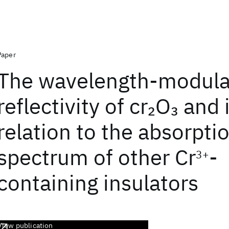
Paper
The wavelength-modul
reflectivity of cr
O
and i
2
3
relation to the absorpti
spectrum of other Cr
-
3+
containing insulators
View publication