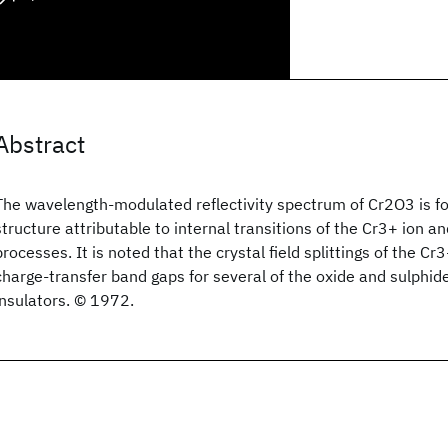
Abstract
The wavelength-modulated reflectivity spectrum of Cr2O3 is fou
structure attributable to internal transitions of the Cr3+ ion a
processes. It is noted that the crystal field splittings of the Cr
charge-transfer band gaps for several of the oxide and sulphi
insulators. © 1972.