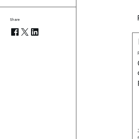
Share