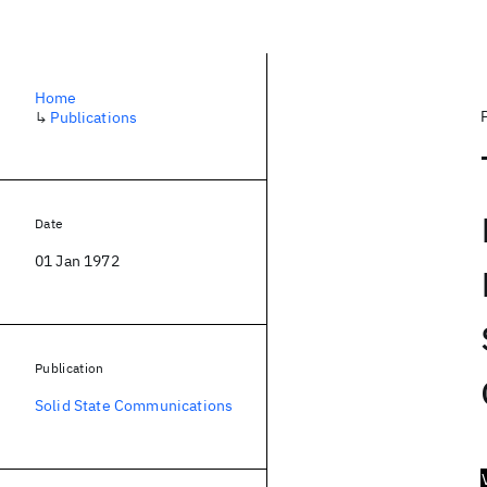
Home
↳
Publications
Date
01 Jan 1972
Publication
Solid State Communications