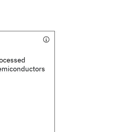
rocessed
semiconductors