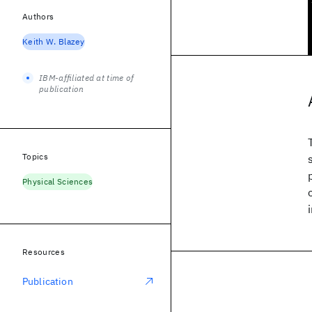
Authors
Keith W. Blazey
IBM-affiliated at time of
publication
Topics
Physical Sciences
Resources
Publication