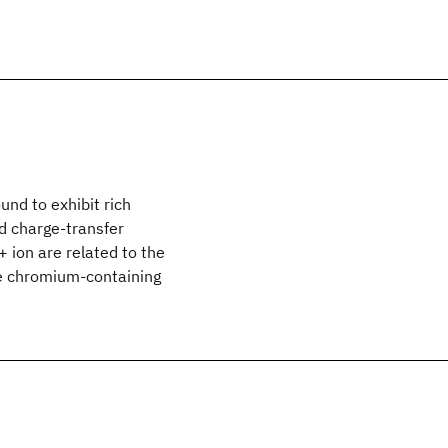
nd to exhibit rich
nd charge-transfer
3+ ion are related to the
de chromium-containing