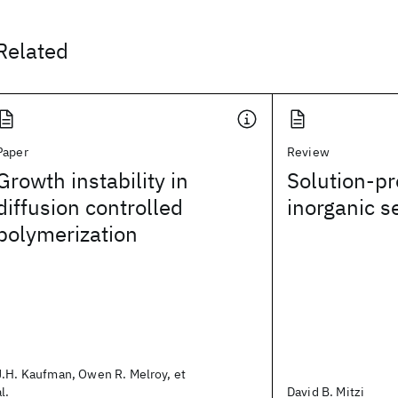
Related
Paper
Review
Growth instability in
Solution-p
diffusion controlled
inorganic 
polymerization
J.H. Kaufman, Owen R. Melroy, et
al.
David B. Mitzi