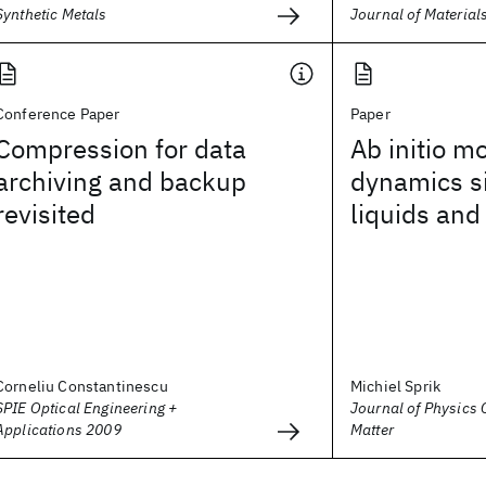
Synthetic Metals
Journal of Material
Conference Paper
Paper
Compression for data
Ab initio m
archiving and backup
dynamics s
revisited
liquids and
Corneliu Constantinescu
Michiel Sprik
SPIE Optical Engineering +
Journal of Physics
Applications 2009
Matter