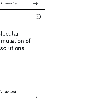
s Chemistry
olecular
imulation of
 solutions
 Condensed